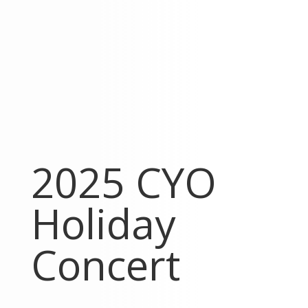
2025 CYO
Holiday
Concert