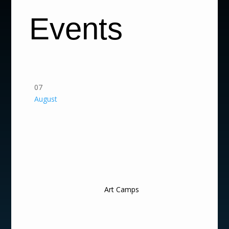
Events
07
August
Summer Arts Camp
2026 | Fantastic
Worlds & Creative
Creatures
9:00 am - 4:00 pm
Art Camps