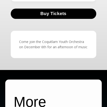
Buy Tickets
Come join the Coquitlam Youth Orchestra
on December 6th for an afternoon of music
More