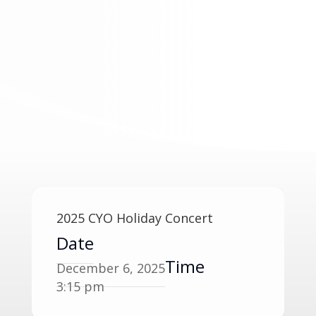
2025 CYO Holiday Concert
Date
Time
December 6, 2025
3:15 pm