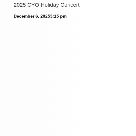
2025 CYO Holiday Concert
December 6, 2025
3:15 pm