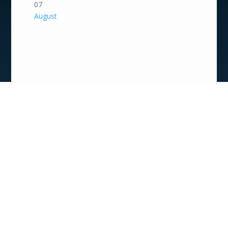
07
August
Summer Arts Camp
2026 | Storybook
Remix: Behind the
Scenes & On Stage
9:00 am - 4:00 pm
Art Camps
07
August
Open Air Performance
Series: SweetSour
Strips