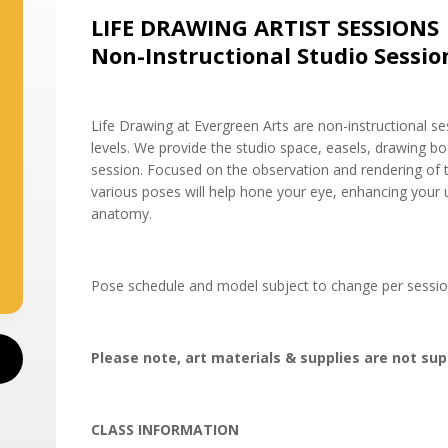
LIFE DRAWING ARTIST SESSIONS
Non-Instructional Studio Sessio
Life Drawing at Evergreen Arts are non-instructional sess
levels. We provide the studio space, easels, drawing 
session. Focused on the observation and rendering of t
various poses will help hone your eye, enhancing your
anatomy.
Pose schedule and model subject to change per sessio
Please note, art materials & supplies are not sup
CLASS INFORMATION