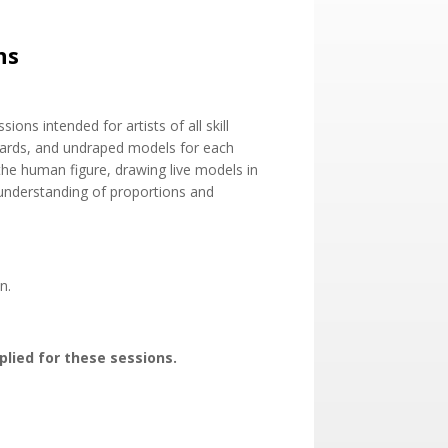
ns
ions intended for artists of all skill
boards, and undraped models for each
he human figure, drawing live models in
 understanding of proportions and
n.
plied for these sessions.