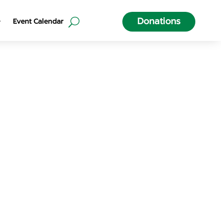
Donations
Event Calendar