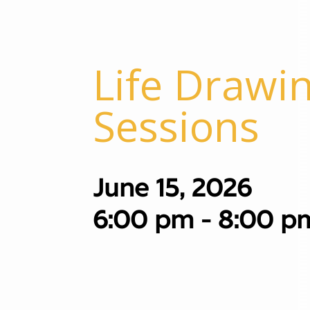
Life Drawin
Sessions
June 15, 2026
6:00 pm - 8:00 p