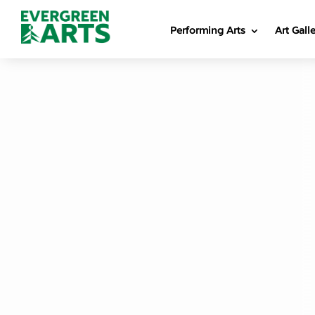
Performing Arts
Art Gall