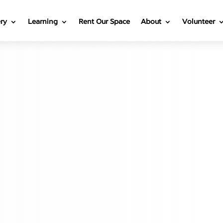
ery
Learning
Rent Our Space
About
Volunteer