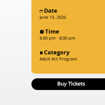
Date
June 15, 2026
Time
6:00 pm - 8:00 pm
Category
Adult Art Program
Buy Tickets