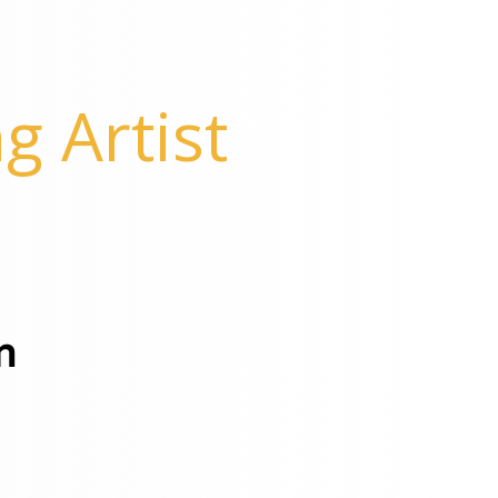
g Artist
m