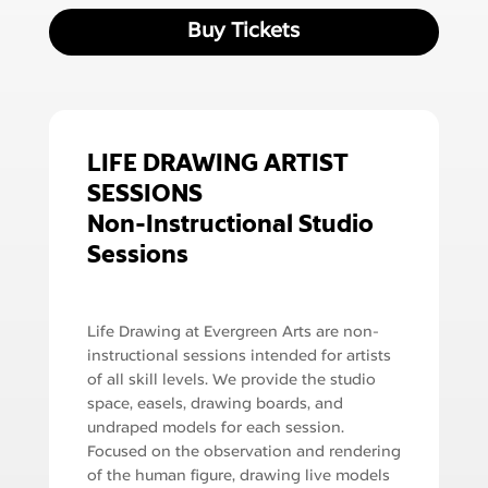
Buy Tickets
LIFE DRAWING ARTIST
SESSIONS
Non-Instructional Studio
Sessions
Life Drawing at Evergreen Arts are non-
instructional sessions intended for artists
of all skill levels. We provide the studio
space, easels, drawing boards, and
undraped models for each session.
Focused on the observation and rendering
of the human figure, drawing live models