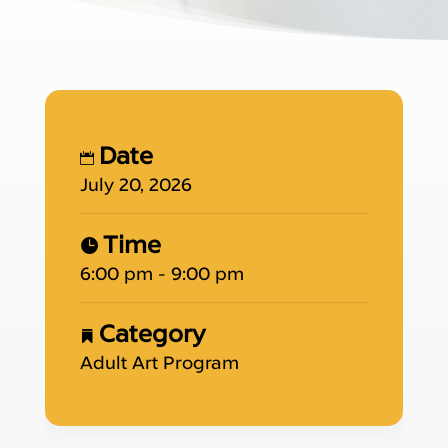
Date
July 20, 2026
Time
6:00 pm - 9:00 pm
Category
Adult Art Program