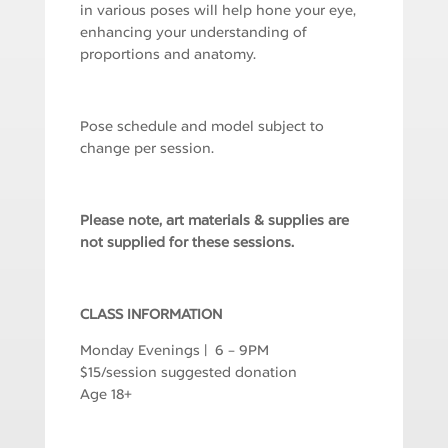
in various poses will help hone your eye,
enhancing your understanding of
proportions and anatomy.
Pose schedule and model subject to
change per session.
Please note, art materials & supplies are
not supplied for these sessions.
CLASS INFORMATION
Monday Evenings | 6 – 9PM
$15/session suggested donation
Age 18+