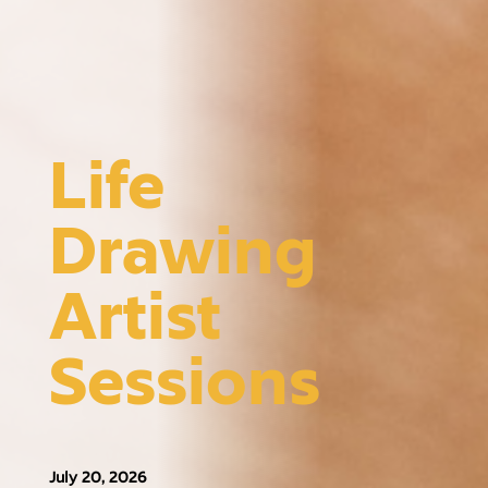
Life
Drawing
Artist
Sessions
July 20, 2026