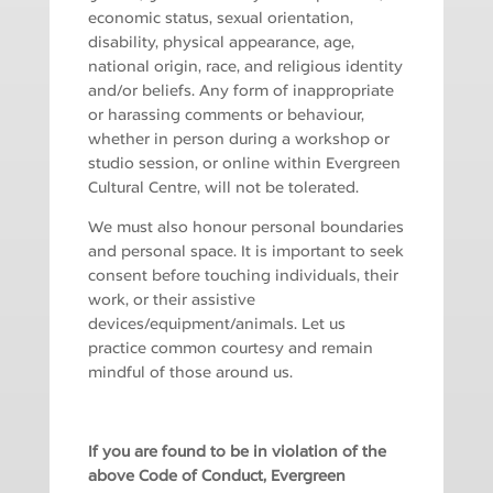
economic status, sexual orientation,
disability, physical appearance, age,
national origin, race, and religious identity
and/or beliefs. Any form of inappropriate
or harassing comments or behaviour,
whether in person during a workshop or
studio session, or online within Evergreen
Cultural Centre, will not be tolerated.
We must also honour personal boundaries
and personal space. It is important to seek
consent before touching individuals, their
work, or their assistive
devices/equipment/animals. Let us
practice common courtesy and remain
mindful of those around us.
If you are found to be in violation of the
above Code of Conduct, Evergreen