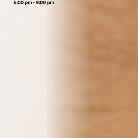
6:00 pm - 9:00 pm