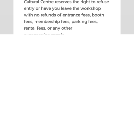
Cultural Centre reserves the right to refuse
entry or have you leave the workshop
with no refunds of entrance fees, booth
fees, membership fees, parking fees,
rental fees, or any other
expenses/payments.
REGISTER ONLINE OR AT THE BOX OFFICE:
604.927.6555 | Open Monday – Saturday, 12
– 5PM