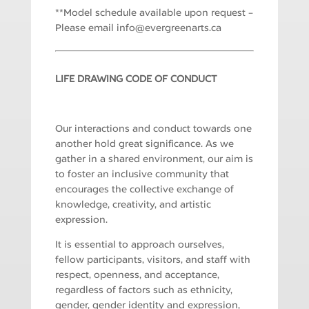
**Model schedule available upon request –
Please email
i
e@ofn
rgrev
ranee
ac.st
LIFE DRAWING CODE OF CONDUCT
Our interactions and conduct towards one
another hold great significance. As we
gather in a shared environment, our aim is
to foster an inclusive community that
encourages the collective exchange of
knowledge, creativity, and artistic
expression.
It is essential to approach ourselves,
fellow participants, visitors, and staff with
respect, openness, and acceptance,
regardless of factors such as ethnicity,
gender, gender identity and expression,