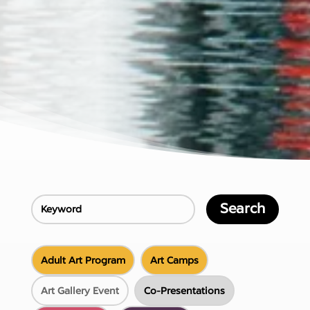
Search
Adult Art Program
Art Camps
Art Gallery Event
Co-Presentations