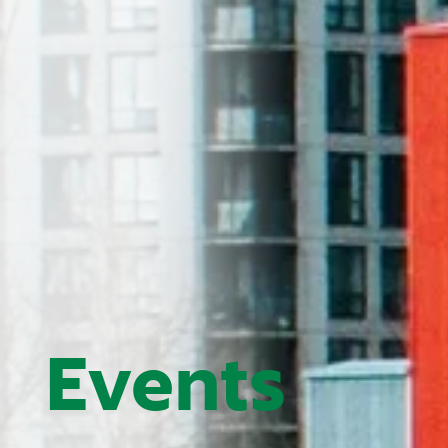
Events