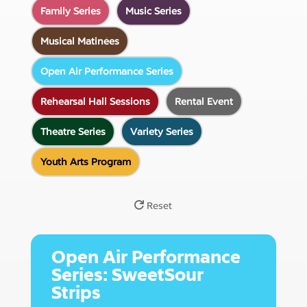
Family Series
Music Series
Musical Matinées
Open Air Performance Series
Rehearsal Hall Sessions
Rental Event
Theatre Series
Variety Series
Youth Arts Program
Reset
07
Open Air Performance
Series: SweetSour
August
Strips