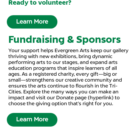
Ready to volunteer?
Learn More
Fundraising & Sponsors
Your support helps Evergreen Arts keep our gallery
thriving with new exhibitions, bring dynamic
performing arts to our stages, and expand arts
education programs that inspire learners of all
ages. As a registered charity, every gift—big or
small—strengthens our creative community and
ensures the arts continue to flourish in the Tri-
Cities. Explore the many ways you can make an
impact and visit our Donate page (hyperlink) to
choose the giving option that’s right for you.
Learn More