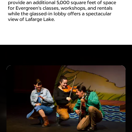
provide an additional 5,000 square feet of space
for Evergreen’s classes, workshops, and rentals
while the glassed-in lobby offers a spectacular
view of Lafarge Lake.