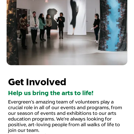
Get Involved
Help us bring the arts to life!
Evergreen’s amazing team of volunteers play a
crucial role in all of our events and programs, from
our season of events and exhibitions to our arts
education programs. We’re always looking for
positive, art-loving people from all walks of life to
join our team.