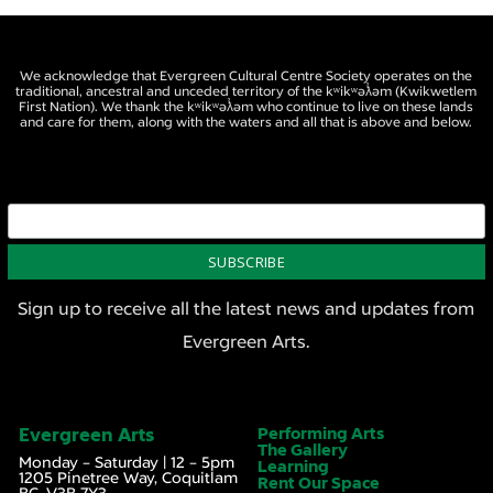
We acknowledge that Evergreen Cultural Centre Society operates on the
traditional, ancestral and unceded territory of the kʷikʷəƛ̓əm (Kwikwetlem
First Nation). We thank the kʷikʷəƛ̓əm who continue to live on these lands
and care for them, along with the waters and all that is above and below.
Sign up to receive all the latest news and updates from
Evergreen Arts.
Evergreen Arts
Performing Arts
The Gallery
Monday – Saturday | 12 – 5pm
Learning
1205 Pinetree Way, Coquitlam
Rent Our Space