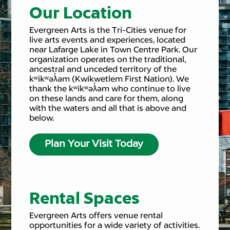
Our Location
Evergreen Arts is the Tri-Cities venue for
live arts events and experiences, located
near Lafarge Lake in Town Centre Park. Our
organization operates on the traditional,
ancestral and unceded territory of the
kʷikʷəƛ̓əm (Kwikwetlem First Nation). We
thank the kʷikʷəƛ̓əm who continue to live
on these lands and care for them, along
with the waters and all that is above and
below.
Plan Your Visit Today
Rental Spaces
Evergreen Arts offers venue rental
opportunities for a wide variety of activities.