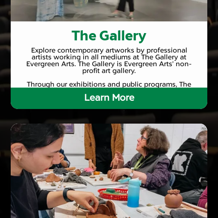
The Gallery
Explore contemporary artworks by professional
artists working in all mediums at The Gallery at
Evergreen Arts. The Gallery is Evergreen Arts’ non-
profit art gallery.
Through our exhibitions and public programs, The
Gallery provides opportunities for people to connect
Learn More
with artists and the creative process, championing
the belief that art is integral to the fabric of daily life.