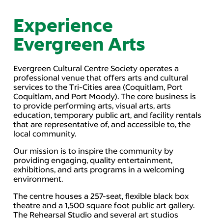
Experience
Evergreen Arts
Evergreen Cultural Centre Society operates a
professional venue that offers arts and cultural
services to the Tri-Cities area (Coquitlam, Port
Coquitlam, and Port Moody). The core business is
to provide performing arts, visual arts, arts
education, temporary public art, and facility rentals
that are representative of, and accessible to, the
local community.
Our mission is to inspire the community by
providing engaging, quality entertainment,
exhibitions, and arts programs in a welcoming
environment.
The centre houses a 257-seat, flexible black box
theatre and a 1,500 square foot public art gallery.
The Rehearsal Studio and several art studios