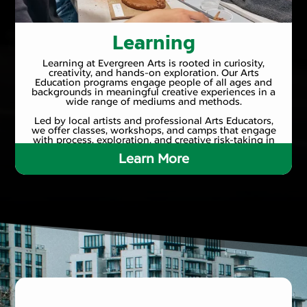
Learning
Learning at Evergreen Arts is rooted in curiosity,
creativity, and hands-on exploration. Our Arts
Education programs engage people of all ages and
backgrounds in meaningful creative experiences in a
wide range of mediums and methods.
Led by local artists and professional Arts Educators,
we offer classes, workshops, and camps that engage
with process, exploration, and creative risk-taking in
a supportive and inclusive environment.
Learn More