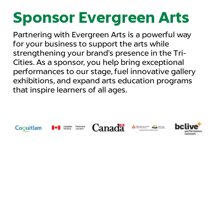
Sponsor Evergreen Arts
Partnering with Evergreen Arts is a powerful way
for your business to support the arts while
strengthening your brand’s presence in the Tri-
Cities. As a sponsor, you help bring exceptional
performances to our stage, fuel innovative gallery
exhibitions, and expand arts education programs
that inspire learners of all ages.