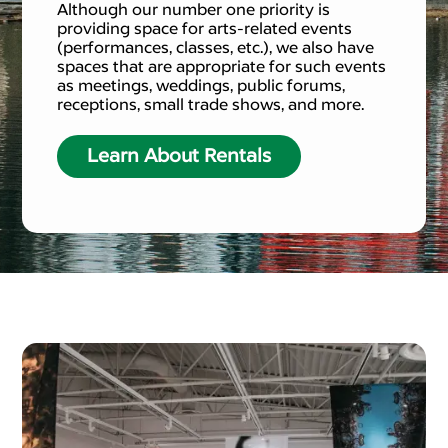
Although our number one priority is
providing space for arts-related events
(performances, classes, etc.), we also have
spaces that are appropriate for such events
as meetings, weddings, public forums,
receptions, small trade shows, and more.
Learn About Rentals