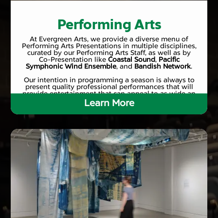
Performing Arts
At Evergreen Arts, we provide a diverse menu of
Performing Arts Presentations in multiple disciplines,
curated by our Performing Arts Staff, as well as by
Co-Presentation like
Coastal Sound
,
Pacific
Symphonic Wind Ensemble
, and
Bandish Network
.
Our intention in programming a season is always to
present quality professional performances that will
provide entertainment that can appeal to as wide an
audience as possible.
Learn More