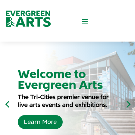
30th
Welcome to
Anniversary
Evergreen Arts
Party
The Tri-Cities premier venue for
Our 30th Anniversary Season
live arts events and exhibitions.
kicks off September 19, 2026!
Learn More
Learn More