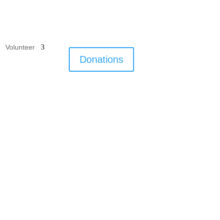
Volunteer
Donations