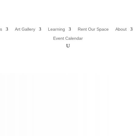
ts
Art Gallery
Learning
Rent Our Space
About
Event Calendar