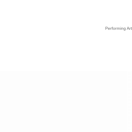
Performing Ar