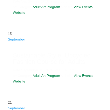
Date
Sep 15 - 29, 2026
Time
6:30 pm - 8:30
pm
Category
Adult Art Program
Website
View Events
Website
15
September
Sustainable Style: Upcycled
Fashion Course for Adults
Date
September 15, 2026
Time
6:45 pm - 9:00
pm
Category
Adult Art Program
Website
View Events
Website
21
September