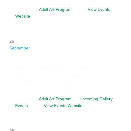
Date
September 25, 2026
Time
6:30 pm - 8:30
pm
Category
Adult Art Program
Website
View Events
Website
26
September
Artist Workshop | Painted
Stories of the Moon with
Jordanna George
Date
September 26, 2026
Time
2:00 pm - 4:00
pm
Category
Adult Art Program
Tag
Upcoming Gallery
Events
Website
View Events Website
28