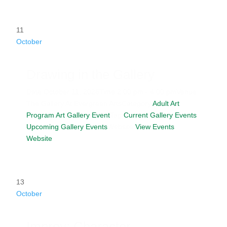
11
October
Drawing in the Gallery
Date
October 11, 2026
Time
2:00 pm - 4:00 pm
Venue
The Gallery At Evergreen Arts
Category
Adult Art
Program
Art Gallery Event
Tag
Current Gallery Events
Upcoming Gallery Events
Website
View Events
Website
13
October
Improv: Character