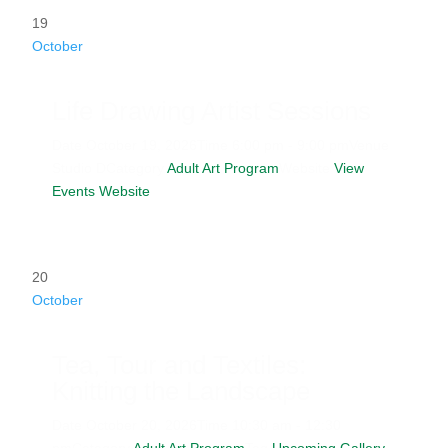
19
October
Life Drawing Artist Sessions
Date
October 19, 2026
Time
6:00 pm - 9:00 pm
Venue
Studio D
Category
Adult Art Program
Website
View
Events Website
20
October
Tea, Tour and Textiles:
Knitting the Landscape
Date
October 20, 2026
Time
10:30 am - 12:30
pm
Category
Adult Art Program
Tag
Upcoming Gallery