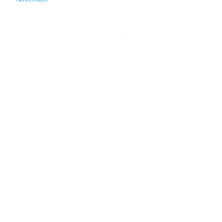
Voice Over Acting: Advanced
Date
Nov 2 - Dec 7, 2026
Time
6:15 pm - 9:30
pm
Category
Adult Art Program
Website
View Events
Website
08
November
Drawing in the Gallery
Date
November 8, 2026
Time
2:00 pm - 4:00
pm
Venue
The Gallery At Evergreen Arts
Category
Adult Art Program
Art Gallery Event
Tag
Current
Gallery Events
Upcoming Gallery Events
Website
View
Events Website