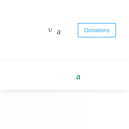
Donations