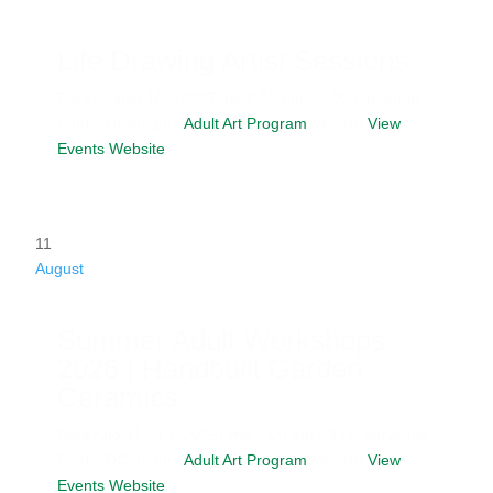
Life Drawing Artist Sessions
Date
August 10, 2026
Time
6:00 pm - 9:00 pm
Venue
Studio D
Category
Adult Art Program
Website
View
Events Website
11
August
Summer Adult Workshops
2026 | Handbuilt Garden
Ceramics
Date
Aug 11 - 13, 2026
Time
6:00 pm - 9:00 pm
Venue
Studio D
Category
Adult Art Program
Website
View
Events Website