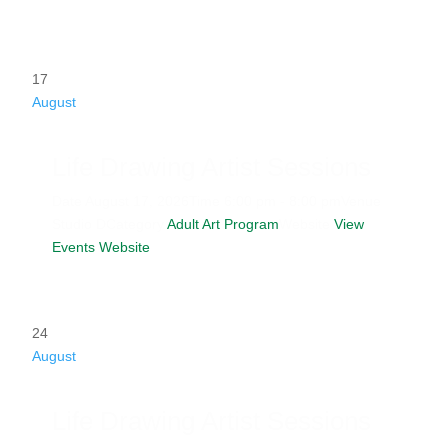
17
August
Life Drawing Artist Sessions
Date
August 17, 2026
Time
6:00 pm - 8:00 pm
Venue
Studio D
Category
Adult Art Program
Website
View
Events Website
24
August
Life Drawing Artist Sessions