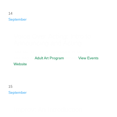
14
September
Voice Over Acting: Intro to
Announcing and Acting
Date
Sep 14 - Oct 26, 2026
Time
6:15 pm - 9:30
pm
Category
Adult Art Program
Website
View Events
Website
15
September
Improv: An Introduction