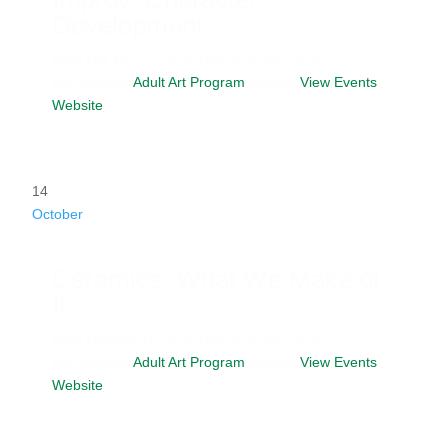
Development
Date
Oct 13 - 27, 2026
Time
6:30 pm - 8:30
pm
Category
Adult Art Program
Website
View Events
Website
14
October
Ceramics: What We Make of
It
Date
October 14, 2026
Time
6:00 pm - 9:00
pm
Category
Adult Art Program
Website
View Events
Website