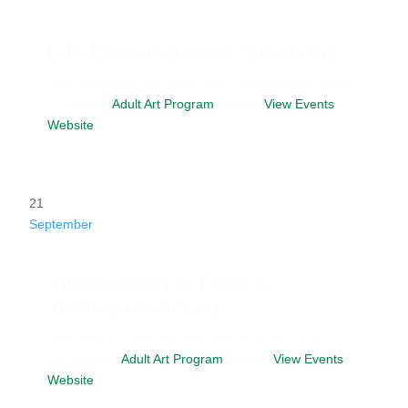
Life Drawing Artist Sessions
Date
September 21, 2026
Time
6:00 pm
Venue
Studio
D
Category
Adult Art Program
Website
View Events
Website
21
September
Introduction to Film &
Television Acting
Date
Sep 21 - Nov 23, 2026
Time
6:30 pm - 8:30
pm
Category
Adult Art Program
Website
View Events
Website