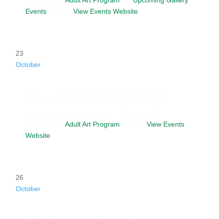
Events
Website
View Events Website
23
October
Pour Decisions | Art Night
Date
October 23, 2026
Time
6:30 pm - 8:30
pm
Category
Adult Art Program
Website
View Events
Website
26
October