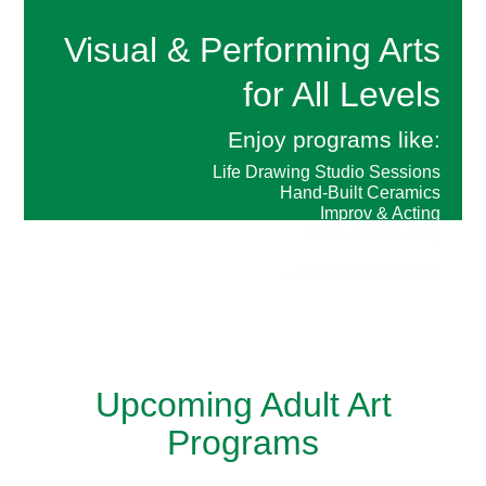
Visual & Performing Arts
for All Levels
Enjoy programs like:
Life Drawing Studio Sessions
Hand-Built Ceramics
Improv & Acting
Voice Over Acting
…and so much more!
Upcoming Adult Art
Programs