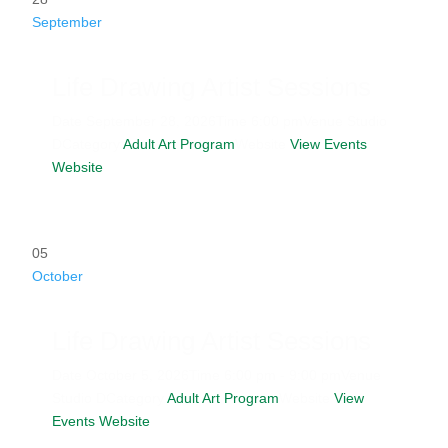
September
Life Drawing Artist Sessions
Date
September 28, 2026
Time
6:00 pm
Venue
Studio
D
Category
Adult Art Program
Website
View Events
Website
05
October
Life Drawing Artist Sessions
Date
October 5, 2026
Time
6:00 pm - 9:00 pm
Venue
Studio D
Category
Adult Art Program
Website
View
Events Website