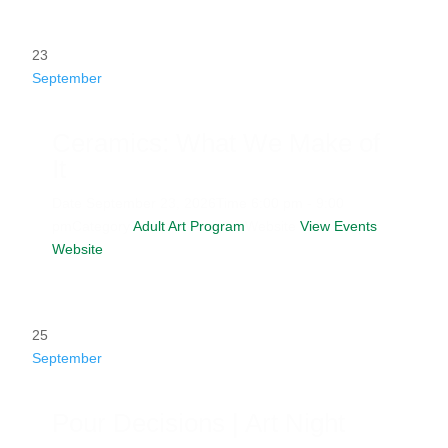
23
September
Ceramics: What We Make of
It
Date
September 23, 2026
Time
6:00 pm - 9:00
pm
Category
Adult Art Program
Website
View Events
Website
25
September
Pour Decisions | Art Night