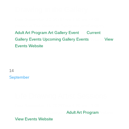
Drawing in the Gallery
Date
September 13, 2026
Time
2:00 pm - 4:00
pm
Venue
The Gallery At Evergreen Arts
Category
Adult Art Program
Art Gallery Event
Tag
Current
Gallery Events
Upcoming Gallery Events
Website
View
Events Website
14
September
Life Drawing Artist Sessions
Date
September 14, 2026
Time
6:00 pm - 9:00
pm
Venue
Studio D
Category
Adult Art Program
Website
View Events Website