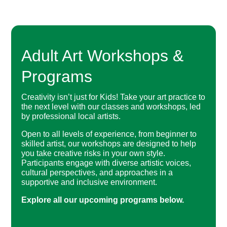
Adult Art Workshops &
Programs
Creativity isn’t just for Kids! Take your art practice to
the next level with our classes and workshops, led
by professional local artists.
Open to all levels of experience, from beginner to
skilled artist, our workshops are designed to help
you take creative risks in your own style.
Participants engage with diverse artistic voices,
cultural perspectives, and approaches in a
supportive and inclusive environment.
Explore all our upcoming programs below.