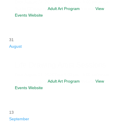
Date
August 24, 2026
Time
6:00 pm - 9:00 pm
Venue
Studio D
Category
Adult Art Program
Website
View
Events Website
31
August
Life Drawing Artist Sessions
Date
August 31, 2026
Time
6:00 pm - 9:00 pm
Venue
Studio D
Category
Adult Art Program
Website
View
Events Website
13
September