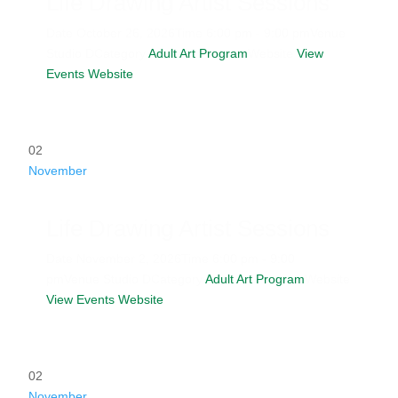
Life Drawing Artist Sessions
Date
October 26, 2026
Time
6:00 pm - 9:00 pm
Venue
Studio D
Category
Adult Art Program
Website
View
Events Website
02
November
Life Drawing Artist Sessions
Date
November 2, 2026
Time
6:00 pm - 9:00
pm
Venue
Studio D
Category
Adult Art Program
Website
View Events Website
02
November