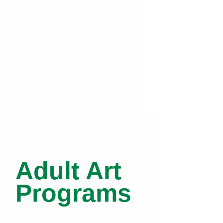
Adult Art
Programs