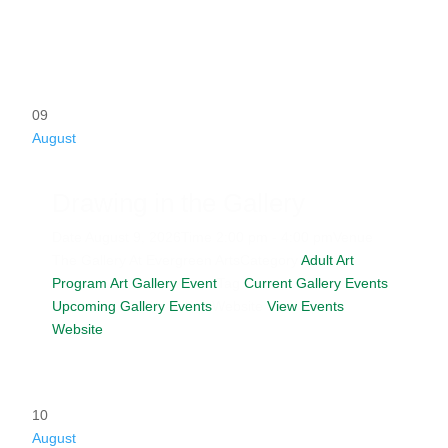
09
August
Drawing in the Gallery
Date
August 9, 2026
Time
2:00 pm - 4:00 pm
Venue
The Gallery At Evergreen Arts
Category
Adult Art
Program
Art Gallery Event
Tag
Current Gallery Events
Upcoming Gallery Events
Website
View Events
Website
10
August