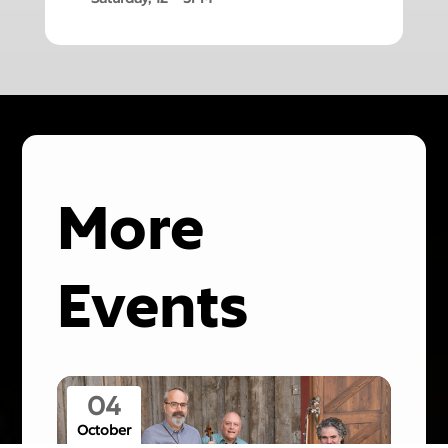
More
Events
04
October