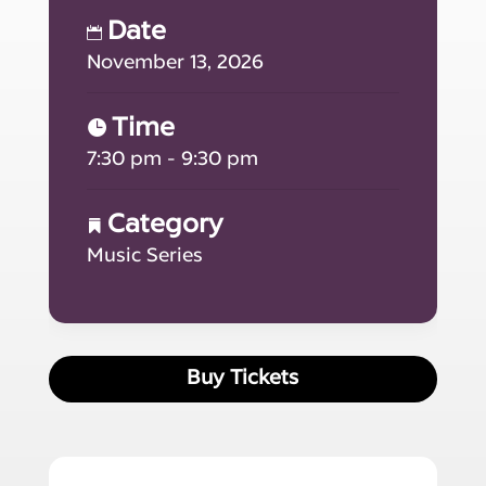
Date
November 13, 2026
Time
7:30 pm - 9:30 pm
Category
Music Series
Buy Tickets