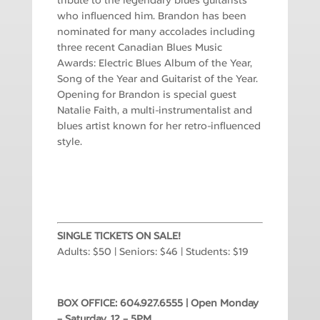
tribute to the legendary blues guitarists
who influenced him. Brandon has been
nominated for many accolades including
three recent Canadian Blues Music
Awards: Electric Blues Album of the Year,
Song of the Year and Guitarist of the Year.
Opening for Brandon is special guest
Natalie Faith, a multi-instrumentalist and
blues artist known for her retro-influenced
style.
SINGLE TICKETS ON SALE!
Adults: $50 | Seniors: $46 | Students: $19
BOX OFFICE: 604.927.6555 | Open Monday
– Saturday, 12 – 5PM