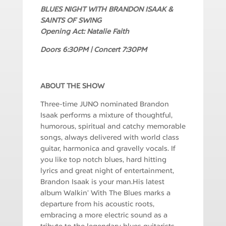
BLUES NIGHT WITH BRANDON ISAAK &
SAINTS OF SWING
Opening Act: Natalie Faith
Doors 6:30PM | Concert 7:30PM
ABOUT THE SHOW
Three-time JUNO nominated Brandon
Isaak performs a mixture of thoughtful,
humorous, spiritual and catchy memorable
songs, always delivered with world class
guitar, harmonica and gravelly vocals. If
you like top notch blues, hard hitting
lyrics and great night of entertainment,
Brandon Isaak is your man.His latest
album Walkin’ With The Blues marks a
departure from his acoustic roots,
embracing a more electric sound as a