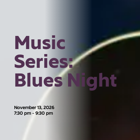
Music
Series:
Blues Night
November 13, 2026
7:30 pm - 9:30 pm