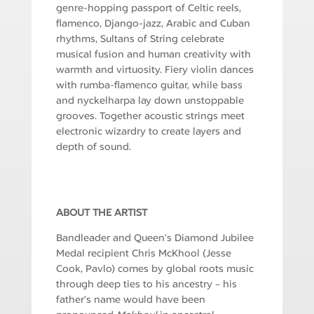
genre-hopping passport of Celtic reels,
flamenco, Django-jazz, Arabic and Cuban
rhythms, Sultans of String celebrate
musical fusion and human creativity with
warmth and virtuosity. Fiery violin dances
with rumba-flamenco guitar, while bass
and nyckelharpa lay down unstoppable
grooves. Together acoustic strings meet
electronic wizardry to create layers and
depth of sound.
ABOUT THE ARTIST
Bandleader and Queen’s Diamond Jubilee
Medal recipient Chris McKhool (Jesse
Cook, Pavlo) comes by global roots music
through deep ties to his ancestry – his
father’s name would have been