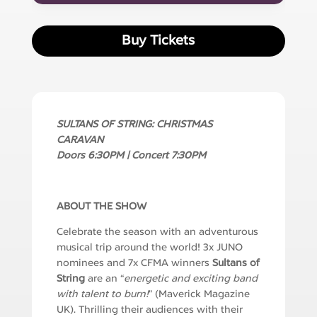
Buy Tickets
SULTANS OF STRING: CHRISTMAS
CARAVAN
Doors 6:30PM | Concert 7:30PM
ABOUT THE SHOW
Celebrate the season with an adventurous
musical trip around the world! 3x JUNO
nominees and 7x CFMA winners
Sultans of
String
are an “
energetic and exciting band
with talent to burn!
” (Maverick Magazine
UK). Thrilling their audiences with their