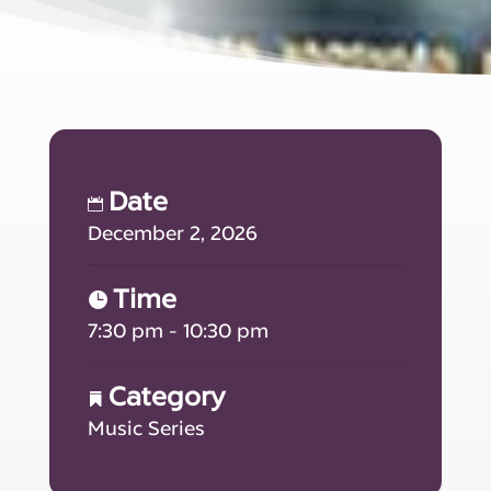
Date
December 2, 2026
Time
7:30 pm - 10:30 pm
Category
Music Series