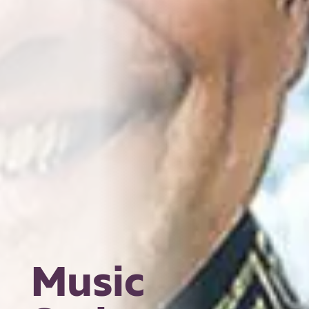
Music