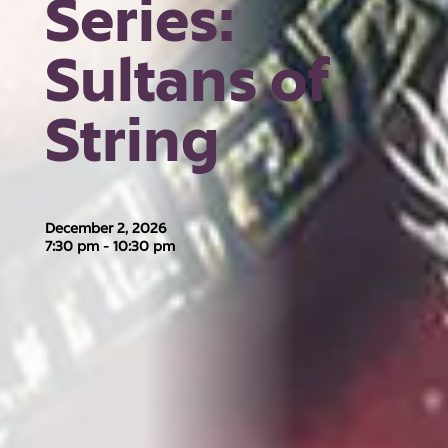
Series:
Sultans of
String
December 2, 2026
7:30 pm - 10:30 pm