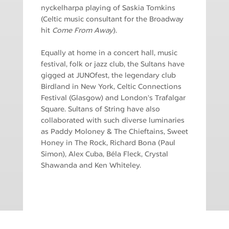
nyckelharpa playing of Saskia Tomkins
(Celtic music consultant for the Broadway
hit
Come From Away
).
Equally at home in a concert hall, music
festival, folk or jazz club, the Sultans have
gigged at JUNOfest, the legendary club
Birdland in New York, Celtic Connections
Festival (Glasgow) and London’s Trafalgar
Square. Sultans of String have also
collaborated with such diverse luminaries
as Paddy Moloney & The Chieftains, Sweet
Honey in The Rock, Richard Bona (Paul
Simon), Alex Cuba, Béla Fleck, Crystal
Shawanda and Ken Whiteley.