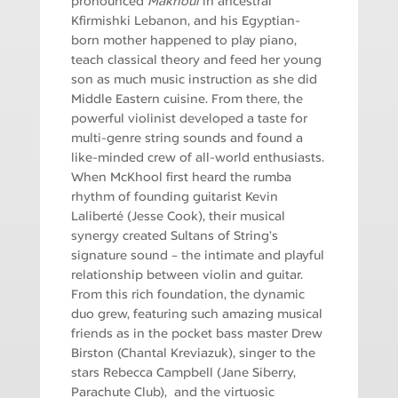
pronounced
Makhoul
in ancestral
Kfirmishki Lebanon, and his Egyptian-
born mother happened to play piano,
teach classical theory and feed her young
son as much music instruction as she did
Middle Eastern cuisine. From there, the
powerful violinist developed a taste for
multi-genre string sounds and found a
like-minded crew of all-world enthusiasts.
When McKhool first heard the rumba
rhythm of founding guitarist Kevin
Laliberté (Jesse Cook), their musical
synergy created Sultans of String’s
signature sound – the intimate and playful
relationship between violin and guitar.
From this rich foundation, the dynamic
duo grew, featuring such amazing musical
friends as in the pocket bass master Drew
Birston (Chantal Kreviazuk), singer to the
stars Rebecca Campbell (Jane Siberry,
Parachute Club), and the virtuosic