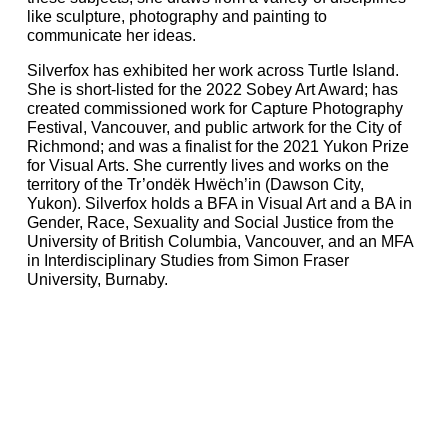
like sculpture, photography and painting to
communicate her ideas.
Silverfox has exhibited her work across Turtle Island.
She is short-listed for the 2022 Sobey Art Award; has
created commissioned work for Capture Photography
Festival, Vancouver, and public artwork for the City of
Richmond; and was a finalist for the 2021 Yukon Prize
for Visual Arts. She currently lives and works on the
territory of the Tr’ondëk Hwëch’in (Dawson City,
Yukon). Silverfox holds a BFA in Visual Art and a BA in
Gender, Race, Sexuality and Social Justice from the
University of British Columbia, Vancouver, and an MFA
in Interdisciplinary Studies from Simon Fraser
University, Burnaby.