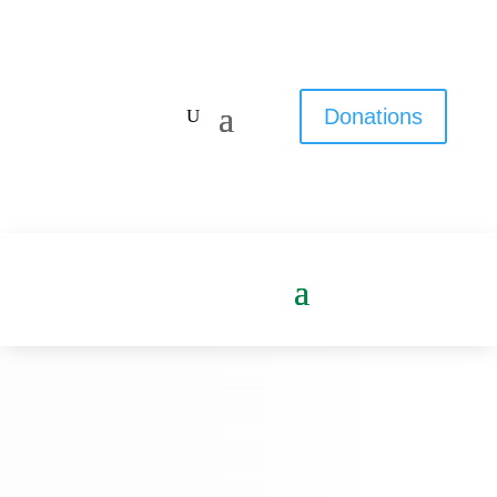
Donations