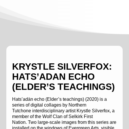
KRYSTLE SILVERFOX:
HATS’ADAN ECHO
(ELDER’S TEACHINGS)
Hats’adän
echo (Elder’s teachings)
(2020) is a
series of digital collages by
Northern
Tutchone
interdisciplinary artist Krystle
Silverfox
, a
member of the Wolf Clan of Selkirk First
Nation.
Two large-scale images from
this series
are
installed on the windows
of
Evergreen Arts
, visible