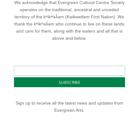
We acknowledge that Evergreen Cultural Centre Society
operates on the traditional, ancestral and unceded
territory of the kʷikʷəƛ̓əm (Kwikwetlem First Nation). We
thank the kʷikʷəƛ̓əm who continue to live on these lands
and care for them, along with the waters and all that is
above and below.
Sign up to receive all the latest news and updates from
Evergreen Arts.