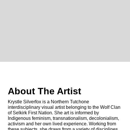
About The Artist
Krystle Silverfox is a Northern Tutchone
interdisciplinary visual artist belonging to the Wolf Clan
of Selkirk First Nation. She art is informed by
Indigenous feminism, transnationalism, decolonialism,
activism and her own lived experience. Working from
these subjects, she draws from a variety of disciplines