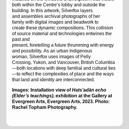
both within
the Centre’s lobby
and outside the
building. In this artwork,
Silver
fox
layers
and
assembles
archival
photographs
of her
family
with digital
images and beadwork
to
create
these dynamic
composition
s
.
This collision
of source material
and technolog
ies
entwines
the
past and
present
,
foretelling
a
future
t
h
r
umming
with energy
and possibilit
y
.
As an urban Indigenous
woman
,
Silverfox
uses
images
of
Pelly
Crossing,
Yukon
, and Vancouver,
British Columbia
—
both
locations
with
deep familial
and cultural
ties
—
to
reflect
the complexities of place
and the ways
that
land
and identity
are
interconnected
.
Images: Installation view of
Hats’adän
echo
(Elder’s teachings)
, exhibition at the Gallery at
Evergreen Arts, Evergreen Arts, 2023. Photo:
Rachel Topham Photography.