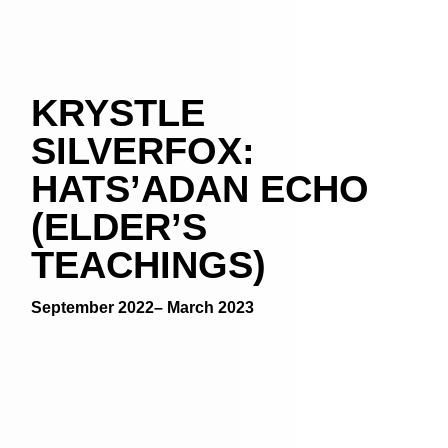
KRYSTLE
SILVERFOX:
HATS’ADAN ECHO
(ELDER’S
TEACHINGS)
September 2022– March 2023