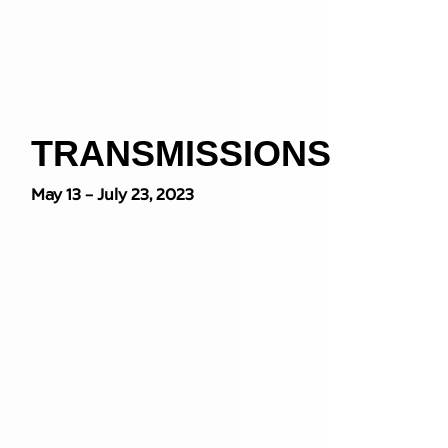
TRANSMISSIONS
May 13 – July 23, 2023