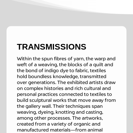
TRANSMISSIONS
Within the spun fibres of yarn, the warp and
weft of a weaving, the blocks of a quilt and
the bond of indigo dye to fabric, textiles
hold boundless knowledge, transmitted
over generations. The exhibited artists draw
on complex histories and rich cultural and
personal practices connected to textiles to
build sculptural works that move away from
the gallery wall. Their techniques span
weaving, dyeing, knotting and casting,
among other processes. The artworks,
created from a variety of organic and
manufactured materials—from animal