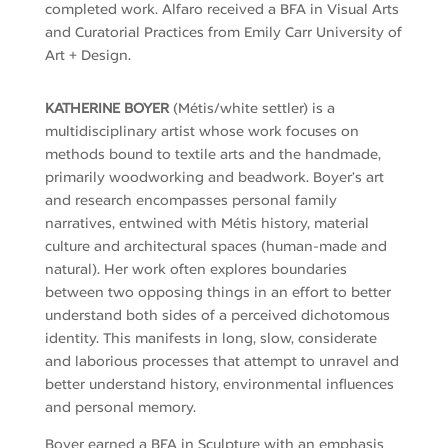
completed work.
Alfaro received a BFA in Visual Arts
and Curatorial Practices from Emily
Carr
University of
Art + Design.
KATHERINE BOYER
(Métis/white settler) is a
multidisciplinary artist whose work focuses on
methods bound to textile arts and the handmade,
primarily woodworking and beadwork. Boyer’s art
and research encompasses personal family
narratives, entwined with Métis history, material
culture and architectural spaces (human-made and
natural). Her work often explores boundaries
between two opposing things in an effort to better
understand both sides of a perceived dichotomous
identity. This manifests in long, slow, considerate
and laborious processes that attempt to unravel and
better understand history, environmental influences
and personal memory.
Boyer earned a BFA in Sculpture with an emphasis