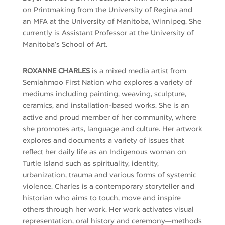
on Printmaking from the University of Regina and
an MFA at the University of Manitoba, Winnipeg. She
currently is Assistant Professor at the University of
Manitoba’s School of Art.
ROXANNE CHARLES
is a mixed media artist from
Semiahmoo First Nation who explores a variety of
mediums including painting, weaving, sculpture,
ceramics, and installation-based works. She is an
active and proud member of her community, where
she promotes arts,
language
and culture. Her artwork
explores and documents a variety of issues that
reflect her daily life as an Indigenous woman on
Turtle Island such as spirituality, identity,
urbanization,
trauma
and various forms of systemic
violence. Charles is a contemporary storyteller and
historian who aims to touch,
move
and inspire
others through her work. Her work activates visual
representation, oral
history
and ceremony—methods