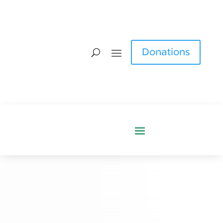
Donations