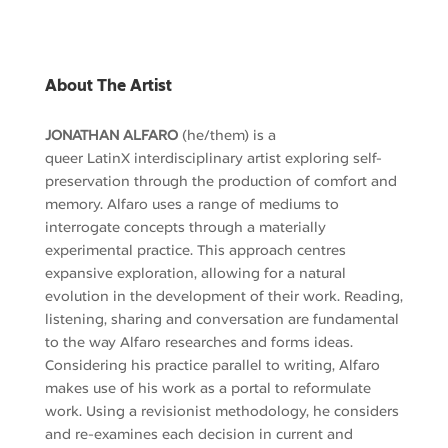
About The Artist
JONATHAN ALFARO
(he/them)
is a
queer
LatinX
interdisciplinary artist exploring self-
preservation through the production of comfort and
memory. Alfaro
uses
a range of mediums to
interrogate concepts through a materially
experimental practice. This approach centres
expansive exploration, allowing for a natural
evolution in the development of their work.
R
eading,
listening, sharing and conversation are fundamental
to the way Alfaro
researches and
forms ideas.
Considering his practice parallel to writing, Alfaro
makes use of his work as a portal to reformulate
work. Using a revisionist methodology
, he considers
and re-examines
each decision in current and