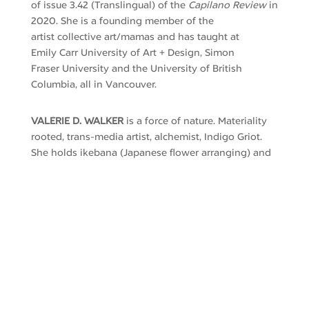
of
issue
3.42
(
Translingual)
of the
Capilano Review
in
2020
.
She
is a founding member of the
artist
collective
art/mamas and
has taught at
Emily
Carr
University of Art
+
Design, Simon
Fraser
University
and the University of British
Columbia
, all in Vancouver
.
VALÉRIE D. WALKER
is a force of nature. Materiality
rooted, trans-media artist, alchemist, Indigo Griot.
She holds ikebana (Japanese flower arranging) and
Chado (tea ceremony) instructor degrees with
Urasenke, Kyoto. An AfroFuturist time traveller, her
queer femme epigentic identity holds oceans:
African diaspora Blackness, Hawai’ian, Latinx,
Japanese, Scottish pirate and more.
Walker’s artwork interweaves environmental and
self-healing, natural dyeing, hand-shaped resist
patterning, pigment printing
,
quotidian femme-life
actions, sensorially immersive fibre-based