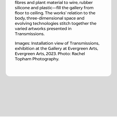
fibres and plant material to wire, rubber
silicone and plastic—fill the gallery from
floor to ceiling. The works’ relation to the
body, three-dimensional space and
evolving technologies stitch together the
varied artworks presented in
Transmissions.
Images: Installation view of Transmissions,
exhibition at the Gallery at Evergreen Arts,
Evergreen Arts, 2023. Photo: Rachel
Topham Photography.