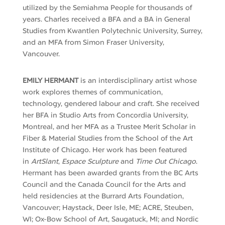
utilized by the
Semiahma
People for thousands of
years. Charles received a BFA and a BA in General
Studies from Kwantlen Polytechnic University, Surrey,
and an MFA from Simon Fraser University,
Vancouver.
EMILY HERMANT
is an interdisciplinary artist whose
work explores themes of communication,
technology, gendered
labour
and craft. She received
her BFA in Studio Arts from Concordia University,
Montreal, and her MFA as a Trustee Merit Scholar in
Fiber & Material Studies from the School of the Art
Institute of Chicago. Her work has been featured
in
ArtSlant
,
Espace
Sculpture
and
Time Out Chicago
.
Hermant has been awarded grants from the BC Arts
Council and the Canada Council for the Arts and
held residencies at the Burrard Arts Foundation,
Vancouver; Haystack, Deer Isle, ME; ACRE, Steuben,
WI; Ox-Bow School of Art, Saugatuck, MI; and Nordic