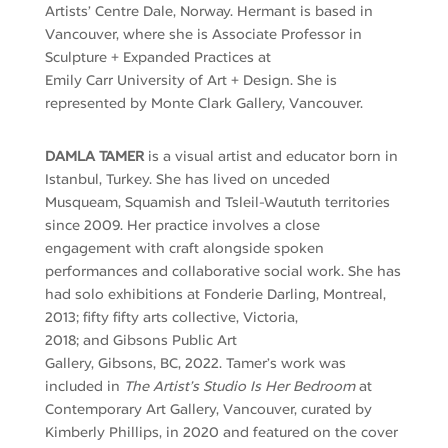
Artists’ Centre Dale, Norway. Hermant is based in
Vancouver, where she is Associate Professor in
Sculpture + Expanded Practices at
Emily
Carr
University of Art + Design. She is
represented by Monte Clark Gallery, Vancouver.
DAMLA TAMER
is a visual artist and educator born in
Istanbul, Turkey. She
has lived
on
unceded
Musqueam, Squamish and Tsleil-Waututh territories
since 2009. Her practice involves a close
engagement with craft alongside spoken
performances and collaborative social work.
She has
had
solo exhibitions at
Fonderie
Darling
,
Montreal,
2013
;
fifty
fifty
arts
collective
,
Victoria,
2018
;
and
Gibsons
Public Art
Gallery
,
Gibsons
,
BC,
2022
.
Tamer’s work was
included
in
The Artist’s Studio Is Her Bedroom
at
Contemporary Art Gallery
, Vancouver,
curated by
Kimberly Phillips,
in
2020 and featured on the cover