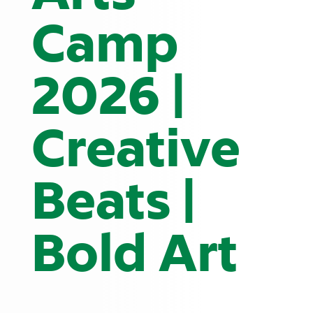
Camp
2026 |
Creative
Beats |
Bold Art