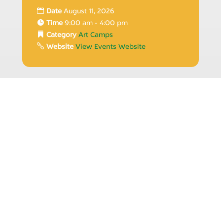
Date
August 11, 2026
Time
9:00 am - 4:00 pm
Category
Art Camps
Website
View Events Website
12
Summer Arts Camp
2026 | Creative Beats |
August
Bold Art
Date
August 12, 2026
Time
9:00 am - 4:00 pm
Category
Art Camps
Website
View Events Website