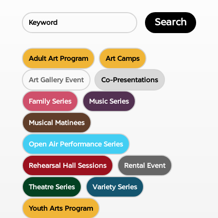
Search
Adult Art Program
Art Camps
Art Gallery Event
Co-Presentations
Family Series
Music Series
Musical Matinées
Open Air Performance Series
Rehearsal Hall Sessions
Rental Event
Theatre Series
Variety Series
Youth Arts Program