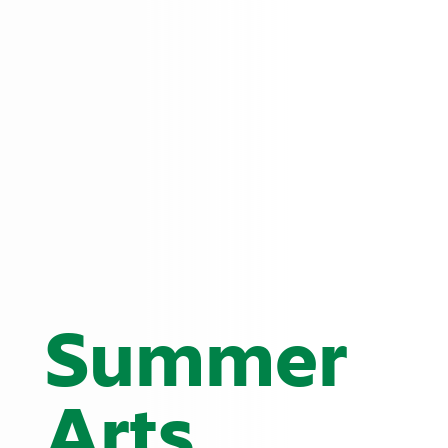
Summer
Arts