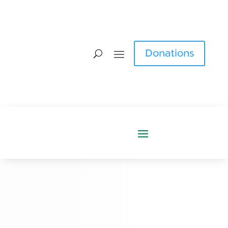
Donations