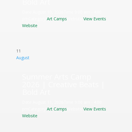
Bold Art
Date
August 10, 2026
Time
9:00 am - 4:00
pm
Category
Art Camps
Website
View Events
Website
11
August
Summer Arts Camp
2026 | Creative Beats |
Bold Art
Date
August 11, 2026
Time
9:00 am - 4:00
pm
Category
Art Camps
Website
View Events
Website