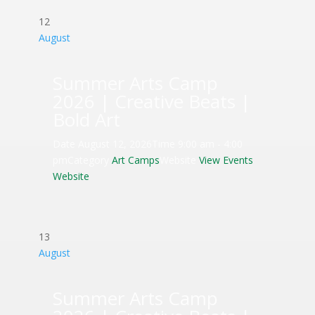
12
August
Summer Arts Camp
2026 | Creative Beats |
Bold Art
Date
August 12, 2026
Time
9:00 am - 4:00
pm
Category
Art Camps
Website
View Events
Website
13
August
Summer Arts Camp