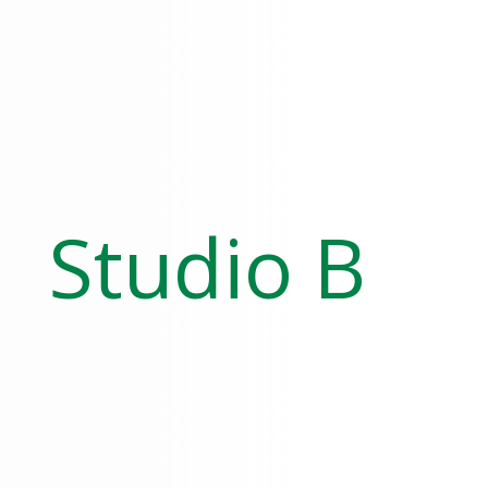
Studio B