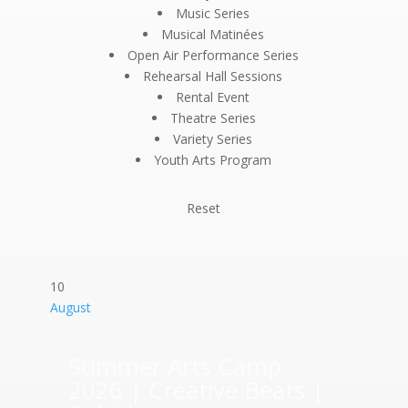
Music Series
Musical Matinées
Open Air Performance Series
Rehearsal Hall Sessions
Rental Event
Theatre Series
Variety Series
Youth Arts Program
Reset
10
August
Summer Arts Camp
2026 | Creative Beats |