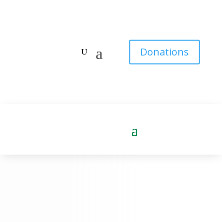
Donations