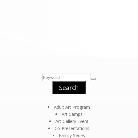
Search
Adult Art Program
Art Camps
Art Gallery Event
Co-Presentations
Family Series