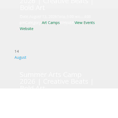
2026 | Creative Beats |
Bold Art
Date
August 13, 2026
Time
9:00 am - 4:00
pm
Category
Art Camps
Website
View Events
Website
14
August
Summer Arts Camp
2026 | Creative Beats |
Bold Art
Date
August 14, 2026
Time
9:00 am - 4:00
pm
Category
Art Camps
Website
View Events
Website