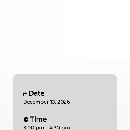
Date
December 13, 2026
Time
3:00 pm - 4:30 pm