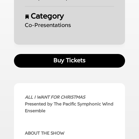
Category
Co-Presentations
Buy Tickets
ALL I WANT FOR CHRISTMAS
Presented by The Pacific Symphonic Wind
Ensemble
ABOUT THE SHOW