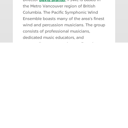
the Metro Vancouver region of British
Columbia. The Pacific Symphonic Wind
Ensemble boasts many of the area’s finest
wind and percussion musicians. The group
consists of professional musicians,
dedicated music educators, and
outstanding amateur players. From its
inception, PSWE has worked with
composers, conductors and soloists to
perform new and unusual works, in
addition to classics of the wind ensemble
repertoire. PSWE has become
internationally known for its musical
excellence.
SINGLE TICKETS ON SALE!
Adults: $33 | Seniors: $23 | Students: $15