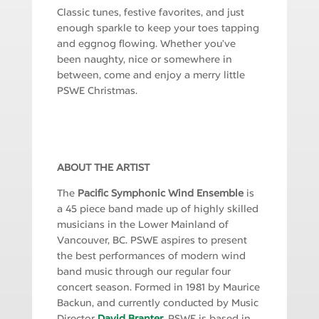
Classic tunes, festive favorites, and just
enough sparkle to keep your toes tapping
and eggnog flowing. Whether you’ve
been naughty, nice or somewhere in
between, come and enjoy a merry little
PSWE Christmas.
ABOUT THE ARTIST
The
Pacific Symphonic Wind Ensemble
is
a 45 piece band made up of highly skilled
musicians in the Lower Mainland of
Vancouver, BC. PSWE aspires to present
the best performances of modern wind
band music through our regular four
concert season. Formed in 1981 by Maurice
Backun, and currently conducted by Music
Director
David Branter
, PSWE is based in