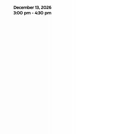
December 13, 2026
3:00 pm - 4:30 pm