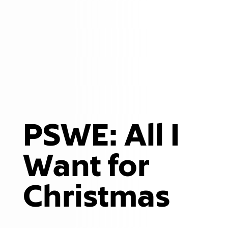
PSWE: All I
Want for
Christmas