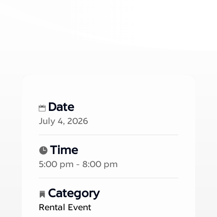
Date
July 4, 2026
Time
5:00 pm - 8:00 pm
Category
Rental Event