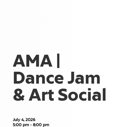
AMA |
Dance Jam
& Art Social
July 4, 2026
5:00 pm - 8:00 pm