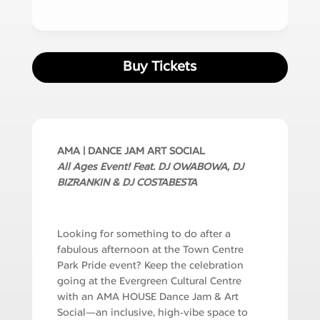
Buy Tickets
AMA | DANCE JAM ART SOCIAL
All Ages Event! Feat.
DJ OWABOWA, DJ
BIZRANKIN & DJ COSTABESTA
Looking for something to do after a
fabulous afternoon at the Town Centre
Park Pride event? Keep the celebration
going at the Evergreen Cultural Centre
with an AMA HOUSE Dance Jam & Art
Social—an inclusive, high‑vibe space to