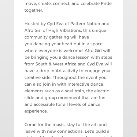
move, create, connect, and celebrate Pride
together.
Hosted by Cyd Eva of Pattern Nation and
Afro Girl of High Vibrations, this unique
community gathering will have
you dancing your heart out in a space
where everyone is welcome! Afro Girl will
be bringing you a dance lesson with steps
from South & West Africa and Cyd Eva will
have a drop in Art activity to engage your
creative side. Throughout the event you
can also join in with interactive dance
elements such as a soul train, the electric
slide and group movement that are fun
and accessible for all levels of dance
experience.
Come for the music, stay for the art, and
leave with new connections. Let’s build a