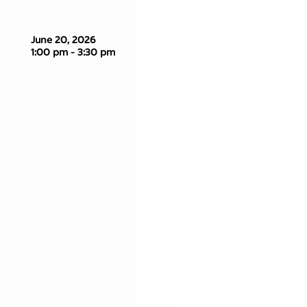
June 20, 2026
1:00 pm - 3:30 pm