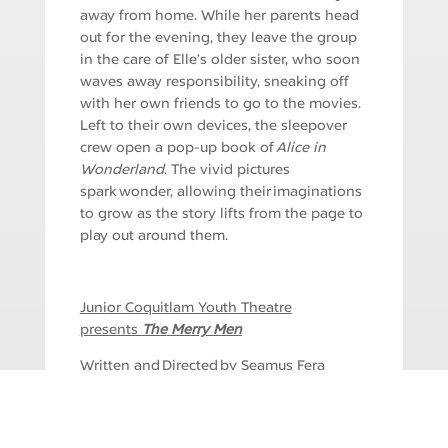
away from home. While her parents head
out for the evening, they leave the group
in the care of Elle’s older sister, who soon
waves away responsibility, sneaking off
with her own friends to go to the movies.
Left to their own devices, the sleepover
crew open a pop-up book of
Alice in
Wonderland
. The vivid pictures
spark wonder, allowing their imaginations
to grow as the story lifts from the page to
play out around them.
Junior Coquitlam Youth Theatre
presents
The
Merry Men
Written and Directed by Seamus Fera