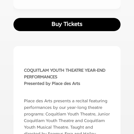
Buy Tickets
COQUITLAM YOUTH THEATRE YEAR-END
PERFORMANCES
Presented by Place des Arts
Place des Arts presents a recital featuring
performances by our year-long theatre
programs: Coquitlam Youth Theatre, Junior
Coquitlam Youth Theatre and Coquitlam
Youth Musical Theatre. Taught and
directed by Seamus Fera and Hailey