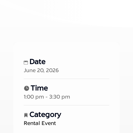
Date
June 20, 2026
Time
1:00 pm - 3:30 pm
Category
Rental Event