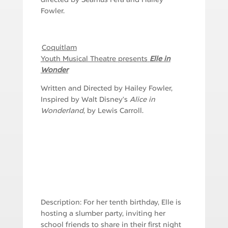
Fowler.
Coquitlam
Youth Musical Theatre presents
Elle in
Wonder
Written and Directed by Hailey Fowler,
Inspired by Walt Disney’s
Alice in
Wonderland
, by Lewis Carroll.
Description: For her tenth birthday, Elle is
hosting a slumber party, inviting her
school friends to share in their first night