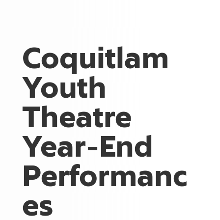
Coquitlam
Youth
Theatre
Year-End
Performanc
es