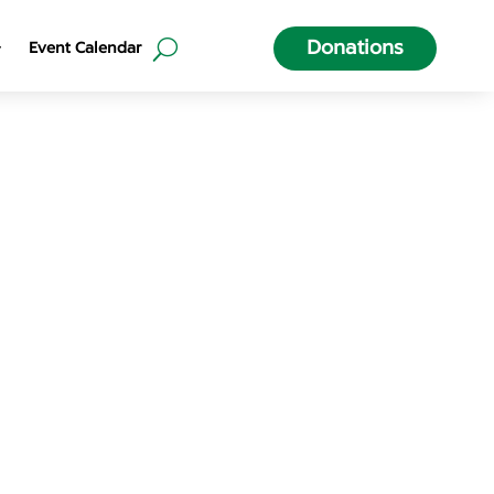
Donations
Event Calendar