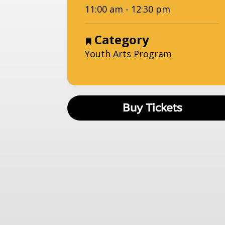
11:00 am - 12:30 pm
Category
Youth Arts Program
Buy Tickets