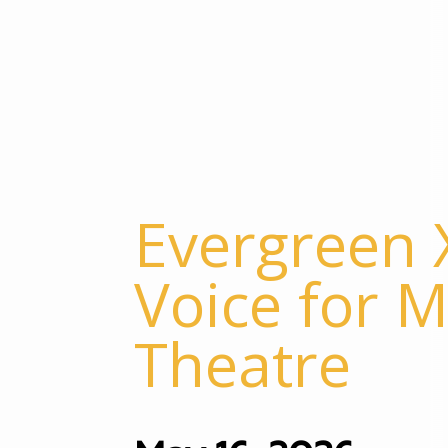
Evergreen X
Voice for M
Theatre