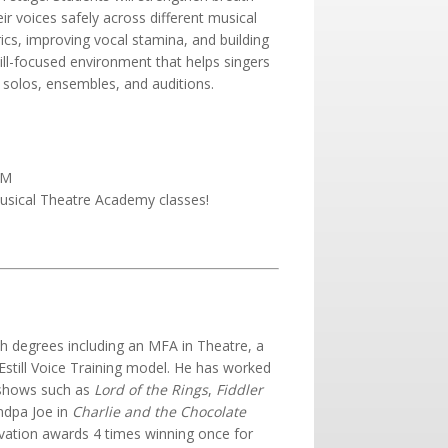
ir voices safely across different musical
ics, improving vocal stamina, and building
ill-focused environment that helps singers
 solos, ensembles, and auditions.
PM
sical Theatre Academy classes!
h degrees including an MFA in Theatre, a
e Estill Voice Training model. He has worked
 shows such as
Lord of the Rings
,
Fiddler
ndpa Joe in
Charlie and the Chocolate
vation awards 4 times winning once for