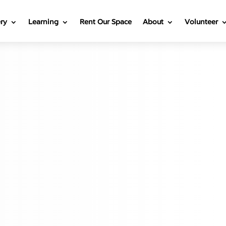
ery
Learning
Rent Our Space
About
Volunteer