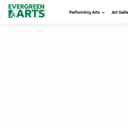
Performing Arts
Art Gall