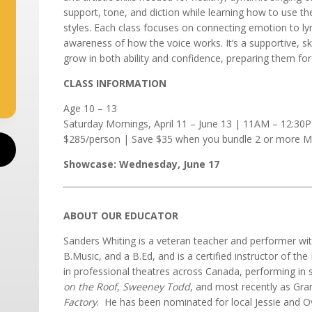
support, tone, and diction while learning how to use the
styles. Each class focuses on connecting emotion to lyr
awareness of how the voice works. It’s a supportive, sk
grow in both ability and confidence, preparing them for
CLASS INFORMATION
Age 10 – 13
Saturday Mornings, April 11 – June 13 | 11AM – 12:30
$285/person | Save $35 when you bundle 2 or more Mu
Showcase: Wednesday, June 17
ABOUT OUR EDUCATOR
Sanders Whiting is a veteran teacher and performer wit
B.Music, and a B.Ed, and is a certified instructor of th
in professional theatres across Canada, performing in
on the Roof
,
Sweeney Todd
, and most recently as Gra
Factory
. He has been nominated for local Jessie and O