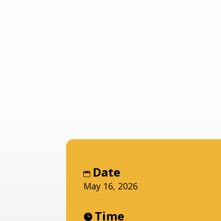
Date
May 16, 2026
Time