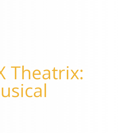
 Theatrix:
usical