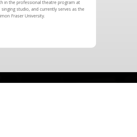
ch in the professional theatre program at
 singing studio, and currently serves as the
Simon Fraser University.