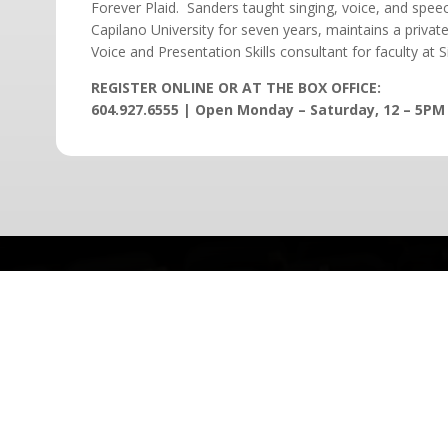
Forever Plaid. Sanders taught singing, voice, and spee
Capilano University for seven years, maintains a private
Voice and Presentation Skills consultant for faculty at 
REGISTER ONLINE OR AT THE BOX OFFICE:
604.927.6555 | Open Monday – Saturday, 12 – 5PM