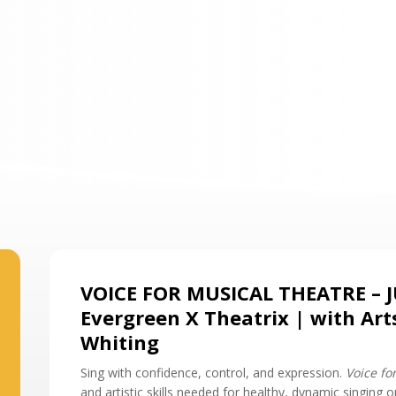
VOICE FOR MUSICAL THEATRE – 
Evergreen X Theatrix | with Art
Whiting
Sing with confidence, control, and expression.
Voice fo
and artistic skills needed for healthy, dynamic singing 