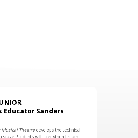
JUNIOR
s Educator Sanders
r Musical Theatre
develops the technical
on stage. Students will strengthen breath