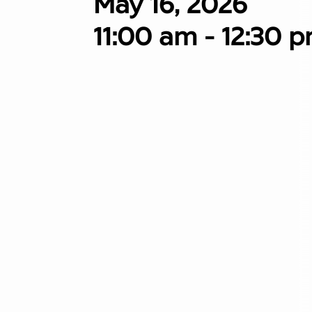
May 16, 2026
11:00 am - 12:30 