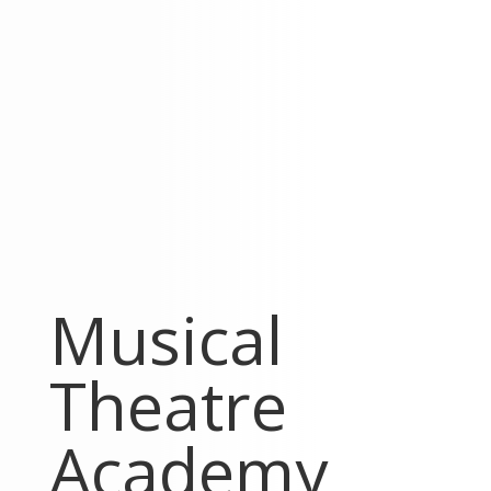
Musical
Theatre
Academy