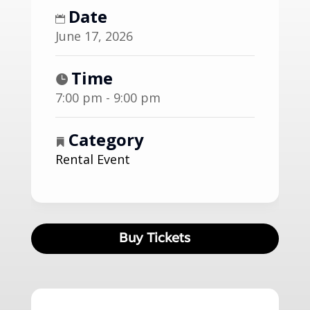
Date
June 17, 2026
Time
7:00 pm - 9:00 pm
Category
Rental Event
Buy Tickets