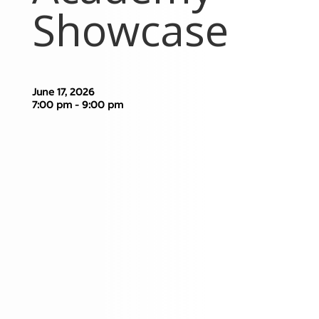
Showcase
June 17, 2026
7:00 pm - 9:00 pm