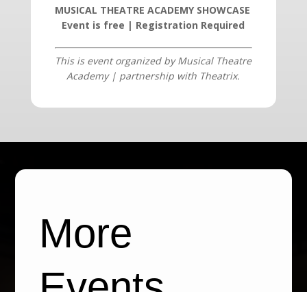
MUSICAL THEATRE ACADEMY SHOWCASE
Event is free | Registration Required
This is event organized by
Musical Theatre
Academy | partnership with Theatrix
.
More
Events