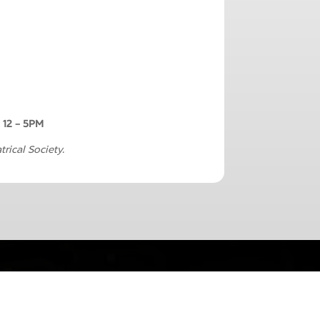
 12 – 5PM
rical Society.