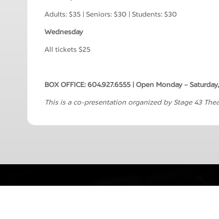
Adults: $35 | Seniors: $30 | Students: $30
Wednesday
All tickets $25
BOX OFFICE: 604.927.6555 | Open Monday – Saturday,
This is a co-presentation organized by Stage 43 Theat