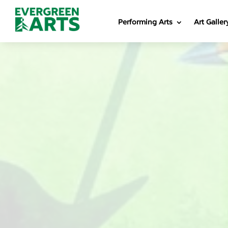
Performing Arts
Art Galler