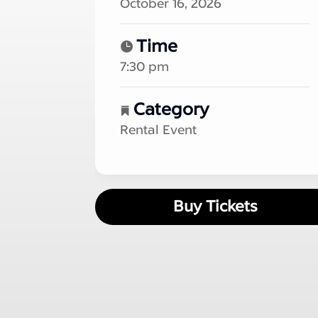
October 16, 2026
Time
7:30 pm
Category
Rental Event
Buy Tickets