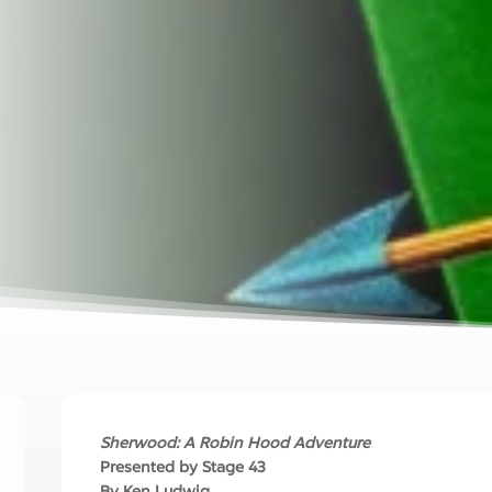
Sherwood: A Robin Hood Adventure
Presented by Stage 43
By Ken Ludwig