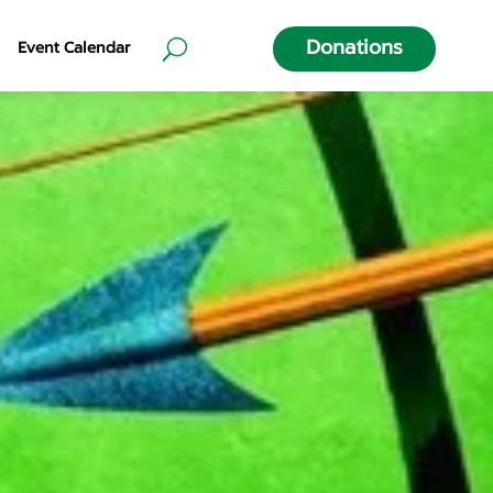
Donations
Event Calendar