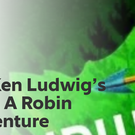
Ken Ludwig’s
 A Robin
nture