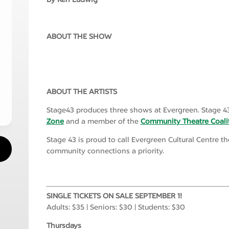
ABOUT THE SHOW
ABOUT THE ARTISTS
Stage43 produces three shows at Evergreen. Stage 43
Zone
and a member of the
Community Theatre Coali
Stage 43 is proud to call Evergreen Cultural Centre 
community connections a priority.
SINGLE TICKETS ON SALE SEPTEMBER 1!
Adults: $35 | Seniors: $30 | Students: $30
Thursdays