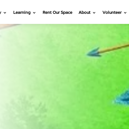
y
Learning
Rent Our Space
About
Volunteer