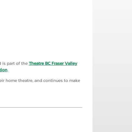
 is part of the
Theatre BC Fraser Valley
tion
.
their home theatre, and continues to make