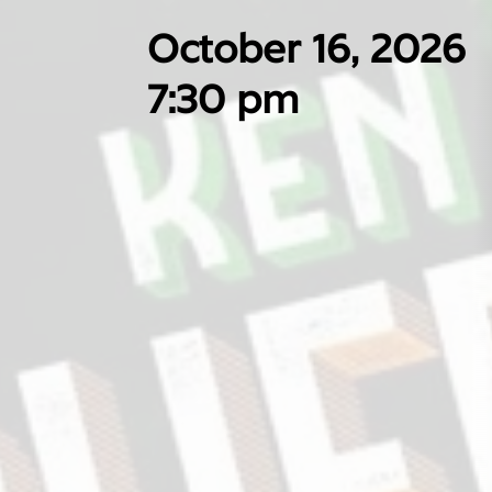
October 16, 2026
7:30 pm