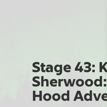
Stage 43: 
Sherwood:
Hood Adve