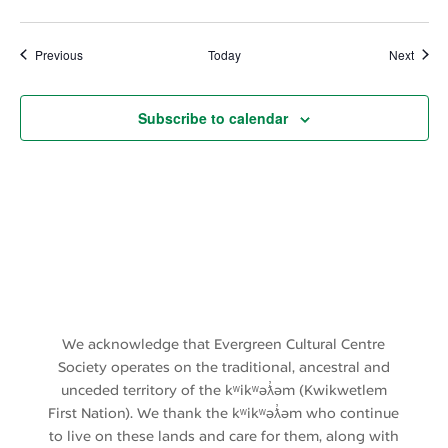
Events
Event
Previous
Today
Next
Subscribe to calendar
We acknowledge that Evergreen Cultural Centre
Society operates on the traditional, ancestral and
unceded territory of the kʷikʷəƛ̓əm (Kwikwetlem
First Nation). We thank the kʷikʷəƛ̓əm who continue
to live on these lands and care for them, along with