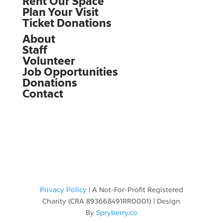
Rent Our Space
Plan Your Visit
Ticket Donations
About
Staff
Volunteer
Job Opportunities
Donations
Contact
Privacy Policy
|
A Not-For-Profit Registered
Charity
(CRA 893668491RR0001) | Design
By
Spryberry.co