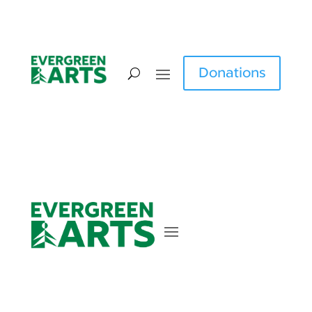
Donations