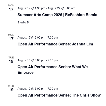
MON
August 17 @ 1:30 pm
-
August 22 @ 5:00 am
17
Summer Arts Camp 2026 | ReFashion Remix
Studio B
MON
August 17 @ 6:00 pm
-
7:00 pm
17
Open Air Performance Series: Joshua Lim
TUE
August 18 @ 6:00 pm
-
7:00 pm
18
Open Air Performance Series: What We
Embrace
WED
August 19 @ 6:00 pm
-
7:00 pm
19
Open Air Performance Series: The Chris Show