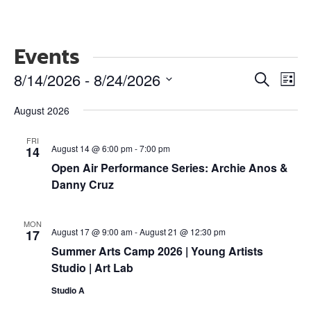
Events
Events
Ev
8/14/2026
 - 
8/24/2026
Search
List
Vi
Search
Select
Nav
and
August 2026
date.
Views
FRI
Naviga
August 14 @ 6:00 pm
-
7:00 pm
14
Open Air Performance Series: Archie Anos &
Danny Cruz
MON
August 17 @ 9:00 am
-
August 21 @ 12:30 pm
17
Summer Arts Camp 2026 | Young Artists
Studio | Art Lab
Studio A