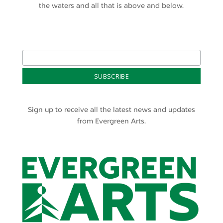
the waters and all that is above and below.
Sign up to receive all the latest news and updates
from Evergreen Arts.