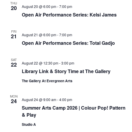
THU
August 20 @ 6:00 pm
-
7:00 pm
20
Open Air Performance Series: Kelsi James
FRI
August 21 @ 6:00 pm
-
7:00 pm
21
Open Air Performance Series: Total Gadjo
SAT
August 22 @ 12:30 pm
-
3:00 pm
22
Library Link & Story Time at The Gallery
The Gallery At Evergreen Arts
MON
August 24 @ 9:00 am
-
4:00 pm
24
Summer Arts Camp 2026 | Colour Pop! Pattern
& Play
Studio A