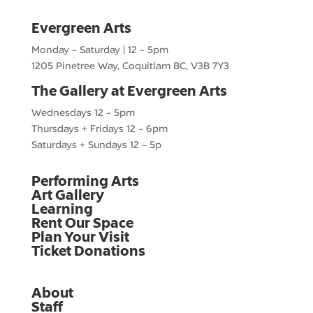
Evergreen Arts
Monday – Saturday | 12 – 5pm
1205 Pinetree Way, Coquitlam BC, V3B 7Y3
The Gallery at Evergreen Arts
Wednesdays 12 – 5pm
Thursdays + Fridays 12 – 6pm
Saturdays + Sundays 12 – 5p
Performing Arts
Art Gallery
Learning
Rent Our Space
Plan Your Visit
Ticket Donations
About
Staff