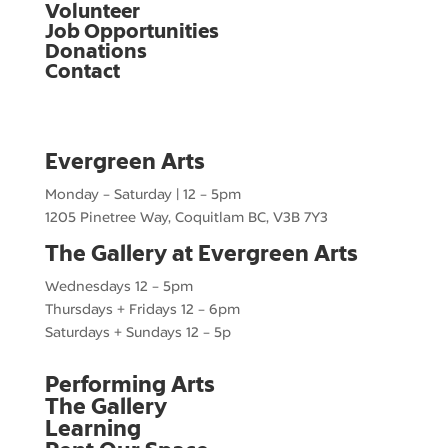
Volunteer
Job Opportunities
Donations
Contact
Evergreen Arts
Monday – Saturday | 12 – 5pm
1205 Pinetree Way, Coquitlam BC, V3B 7Y3
The Gallery at Evergreen Arts
Wednesdays 12 – 5pm
Thursdays + Fridays 12 – 6pm
Saturdays + Sundays 12 – 5p
Performing Arts
The Gallery
Learning