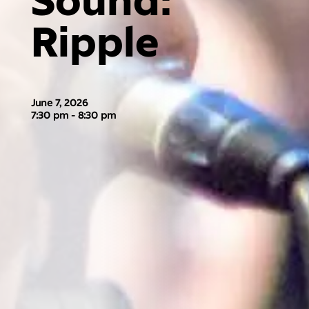
Sound:
Ripple
June 7, 2026
7:30 pm - 8:30 pm