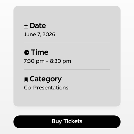
Date
June 7, 2026
Time
7:30 pm - 8:30 pm
Category
Co-Presentations
Buy Tickets