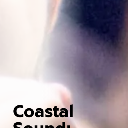
Coastal