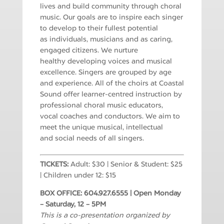
lives and build community through
choral
music.
Our goals are to inspire each singer
to develop to their fullest potential
as
individuals, musicians and as caring,
engaged citizens. We nurture
healthy
developing voices and musical
excellence.
Singers are grouped by age
and experience. All of the choirs at Coastal
Sound
offer learner-centred instruction by
professional choral music educators,
vocal
coaches and conductors. We aim to
meet the unique musical, intellectual
and
social needs of all singers.
TICKETS:
Adult: $30 | Senior & Student: $25
| Children under 12: $15
BOX OFFICE: 604.927.6555 | Open Monday
– Saturday, 12 – 5PM
This is a co-presentation organized by