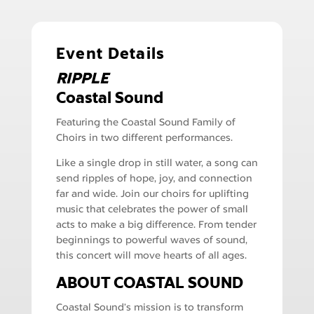
Event Details
RIPPLE
Coastal Sound
Featuring the Coastal Sound Family of
Choirs in two different performances.
Like a single drop in still water, a song can
send ripples of hope, joy, and connection
far and wide. Join our choirs for uplifting
music that celebrates the power of small
acts to make a big difference. From tender
beginnings to powerful waves of sound,
this concert will move hearts of all ages.
ABOUT COASTAL SOUND
Coastal Sound’s mission is to transform