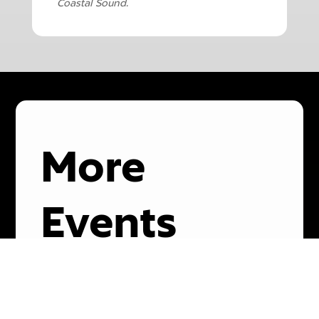
Coastal Sound.
More
Events
08
November