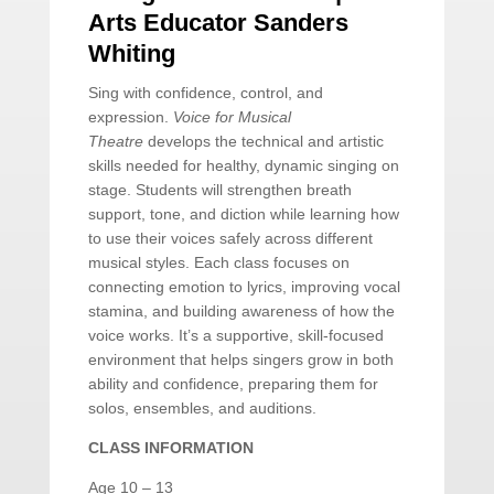
Arts Educator Sanders
Whiting
Sing with confidence, control, and
expression.
Voice for Musical
Theatre
develops the technical and artistic
skills needed for healthy, dynamic singing on
stage. Students will strengthen breath
support, tone, and diction while learning how
to use their voices safely across different
musical styles. Each class focuses on
connecting emotion to lyrics, improving vocal
stamina, and building awareness of how the
voice works. It’s a supportive, skill-focused
environment that helps singers grow in both
ability and confidence, preparing them for
solos, ensembles, and auditions.
CLASS INFORMATION
Age 10 – 13