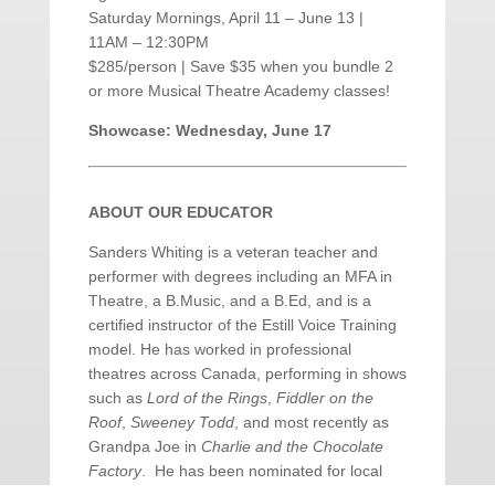
Saturday Mornings, April 11 – June 13 |
11AM – 12:30PM
$285/person | Save $35 when you bundle 2
or more Musical Theatre Academy classes!
Showcase: Wednesday, June 17
ABOUT OUR EDUCATOR
Sanders Whiting is a veteran teacher and
performer with degrees including an MFA in
Theatre, a B.Music, and a B.Ed, and is a
certified instructor of the Estill Voice Training
model. He has worked in professional
theatres across Canada, performing in shows
such as
Lord of the Rings
,
Fiddler on the
Roof
,
Sweeney Todd
, and most recently as
Grandpa Joe in
Charlie and the Chocolate
Factory
. He has been nominated for local