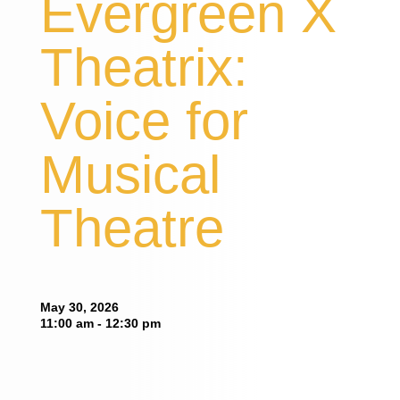
Evergreen X
Theatrix:
Voice for
Musical
Theatre
May 30, 2026
11:00 am - 12:30 pm