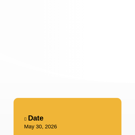
Date
May 30, 2026