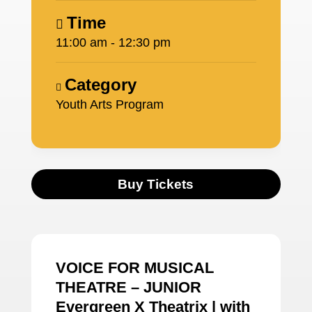
Time
11:00 am - 12:30 pm
Category
Youth Arts Program
Buy Tickets
VOICE FOR MUSICAL
THEATRE – JUNIOR
Evergreen X Theatrix | with