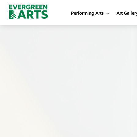
Performing Arts
Art Galler