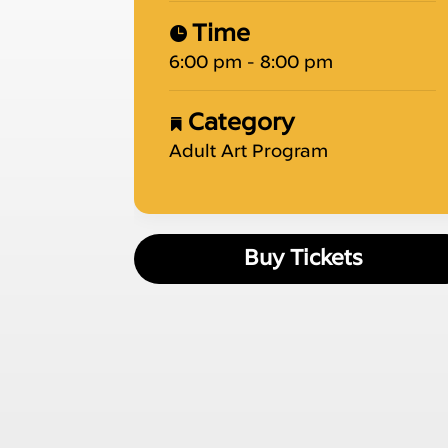
Time
6:00 pm - 8:00 pm
Category
Adult Art Program
Buy Tickets