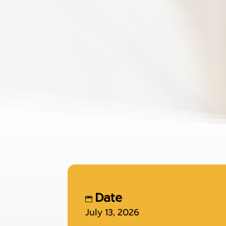
Date
July 13, 2026