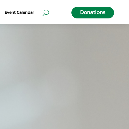
Donations
Event Calendar