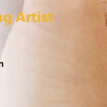
g Artist
m