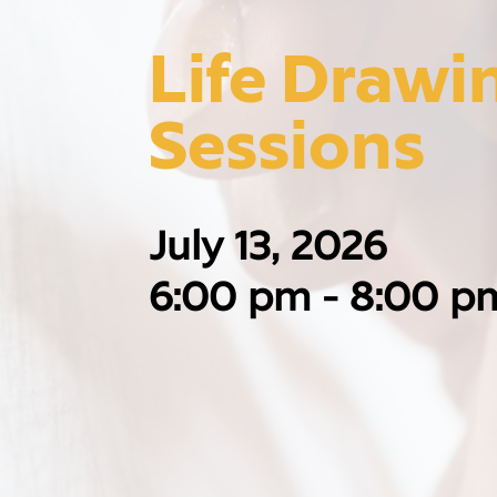
Life Drawin
Sessions
July 13, 2026
6:00 pm - 8:00 p