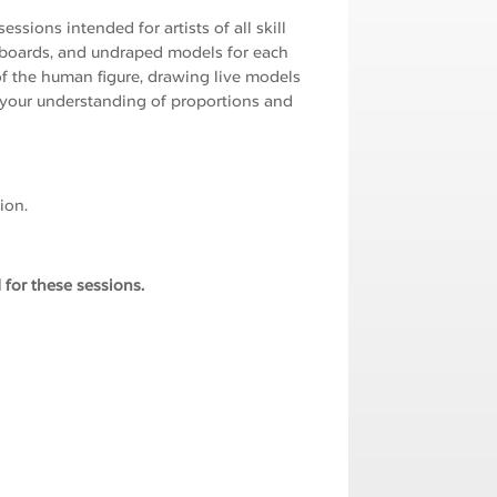
ssions intended for artists of all skill
g boards, and undraped models for each
f the human figure, drawing live models
 your understanding of proportions and
ion.
 for these sessions.