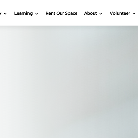
y
Learning
Rent Our Space
About
Volunteer