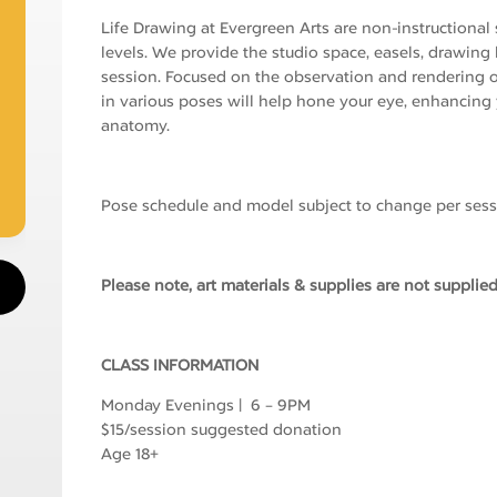
Life Drawing at Evergreen Arts are non-instructional se
levels. We provide the studio space, easels, drawin
session. Focused on the observation and rendering o
in various poses will help hone your eye, enhancing
anatomy.
Pose schedule and model subject to change per sess
Please note, art materials & supplies are not supplied
CLASS INFORMATION
Monday Evenings | 6 – 9PM
$15/session suggested donation
Age 18+