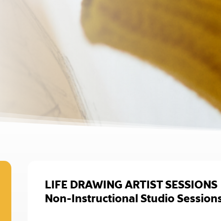
LIFE DRAWING ARTIST SESSIONS
Non-Instructional Studio Session