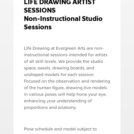
LIFE DRAWING ARTIST
SESSIONS
Non-Instructional Studio
Sessions
Life Drawing at Evergreen Arts are non-
instructional sessions intended for artists
of all skill levels. We provide the studio
space, easels, drawing boards, and
undraped models for each session.
Focused on the observation and rendering
of the human figure, drawing live models
in various poses will help hone your eye,
enhancing your understanding of
proportions and anatomy.
Pose schedule and model subject to