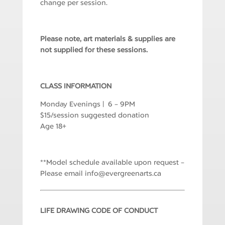
change per session.
Please note, art materials & supplies are
not supplied for these sessions.
CLASS INFORMATION
Monday Evenings | 6 – 9PM
$15/session suggested donation
Age 18+
**Model schedule available upon request –
Please email
i
e@ofn
rgrev
ranee
ac.st
LIFE DRAWING CODE OF CONDUCT