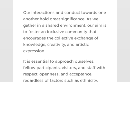
Our interactions and conduct towards one
another hold great significance. As we
gather in a shared environment, our aim is
to foster an inclusive community that
encourages the collective exchange of
knowledge, creativity, and artistic
expression.
It is essential to approach ourselves,
fellow participants, visitors, and staff with
respect, openness, and acceptance,
regardless of factors such as ethnicity,
gender, gender identity and expression,
economic status, sexual orientation,
disability, physical appearance, age,
national origin, race, and religious identity
and/or beliefs. Any form of inappropriate
or harassing comments or behaviour,
whether in person during a workshop or