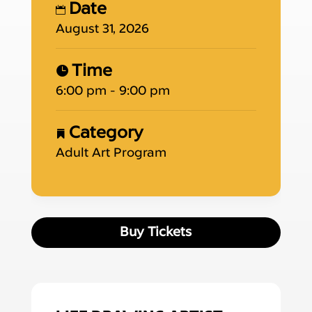
Date
August 31, 2026
Time
6:00 pm - 9:00 pm
Category
Adult Art Program
Buy Tickets