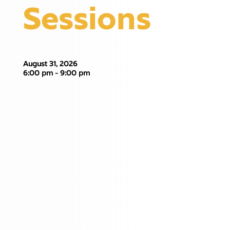
Sessions
August 31, 2026
6:00 pm - 9:00 pm