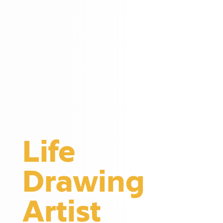
Life
Drawing
Artist