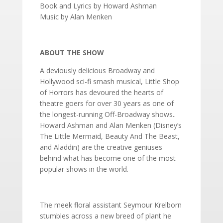
Book and Lyrics by Howard Ashman
Music by Alan Menken
ABOUT THE SHOW
A deviously delicious Broadway and
Hollywood sci-fi smash musical, Little Shop
of Horrors has devoured the hearts of
theatre goers for over 30 years as one of
the longest-running Off-Broadway shows..
Howard Ashman and Alan Menken (Disney’s
The Little Mermaid, Beauty And The Beast,
and Aladdin) are the creative geniuses
behind what has become one of the most
popular shows in the world.
The meek floral assistant Seymour Krelborn
stumbles across a new breed of plant he