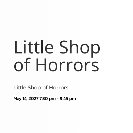
Little Shop
of Horrors
Little Shop of Horrors
May 14, 2027
7:30 pm - 9:45 pm