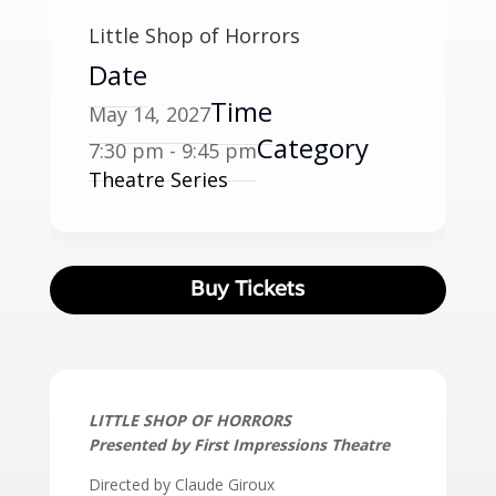
Little Shop of Horrors
Date
Time
May 14, 2027
Category
7:30 pm - 9:45 pm
Theatre Series
Buy Tickets
LITTLE SHOP OF HORRORS
Presented by First Impressions Theatre
Directed by Claude Giroux