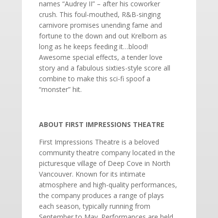
names “Audrey II” – after his coworker
crush. This foul-mouthed, R&B-singing
carnivore promises unending fame and
fortune to the down and out Krelborn as
long as he keeps feeding it…blood!
Awesome special effects, a tender love
story and a fabulous sixties-style score all
combine to make this sci-fi spoof a
“monster” hit.
ABOUT FIRST IMPRESSIONS THEATRE
First Impressions Theatre is a beloved
community theatre company located in the
picturesque village of Deep Cove in North
Vancouver. Known for its intimate
atmosphere and high-quality performances,
the company produces a range of plays
each season, typically running from
September to May. Performances are held