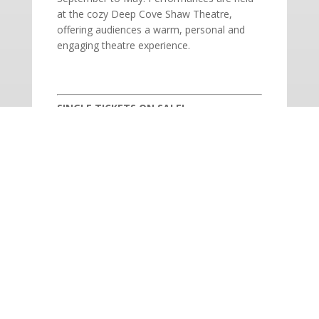
at the cozy Deep Cove Shaw Theatre,
offering audiences a warm, personal and
engaging theatre experience.
SINGLE TICKETS ON SALE!
Adults: $54 | Seniors: $47 | Students: $19
BOX OFFICE: 604.927.6555 | Open
Monday – Saturday, 12 – 5PM