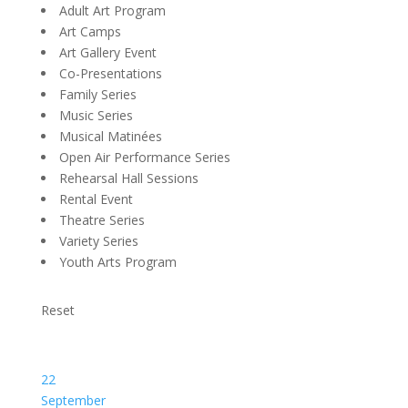
Adult Art Program
Art Camps
Art Gallery Event
Co-Presentations
Family Series
Music Series
Musical Matinées
Open Air Performance Series
Rehearsal Hall Sessions
Rental Event
Theatre Series
Variety Series
Youth Arts Program
Reset
22
September