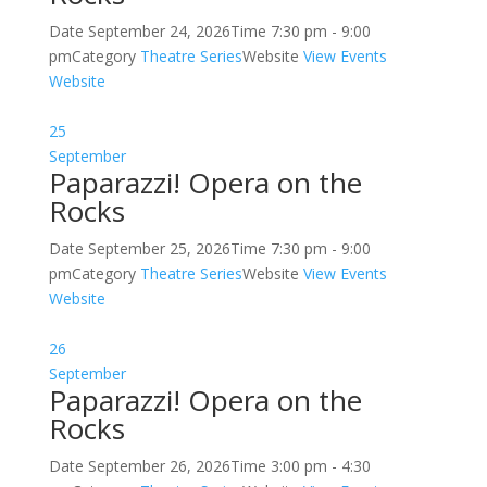
Date
September 24, 2026
Time
7:30 pm - 9:00
pm
Category
Theatre Series
Website
View Events
Website
25
September
Paparazzi! Opera on the
Rocks
Date
September 25, 2026
Time
7:30 pm - 9:00
pm
Category
Theatre Series
Website
View Events
Website
26
September
Paparazzi! Opera on the
Rocks
Date
September 26, 2026
Time
3:00 pm - 4:30