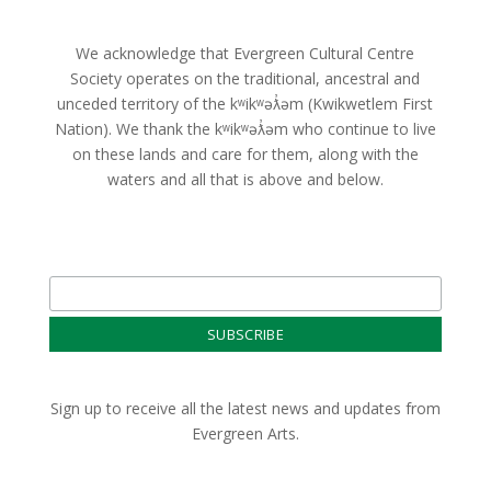
We acknowledge that Evergreen Cultural Centre
Society operates on the traditional, ancestral and
unceded territory of the kʷikʷəƛ̓əm (Kwikwetlem First
Nation). We thank the kʷikʷəƛ̓əm who continue to live
on these lands and care for them, along with the
waters and all that is above and below.
Sign up to receive all the latest news and updates from
Evergreen Arts.