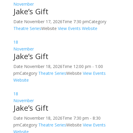
November
Jake’s Gift
Date
November 17, 2026
Time
7:30 pm
Category
Theatre Series
Website
View Events Website
18
November
Jake’s Gift
Date
November 18, 2026
Time
12:00 pm - 1:00
pm
Category
Theatre Series
Website
View Events
Website
18
November
Jake’s Gift
Date
November 18, 2026
Time
7:30 pm - 8:30
pm
Category
Theatre Series
Website
View Events
Website