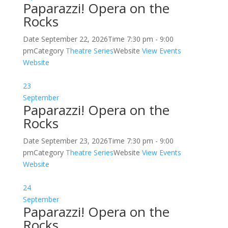
Paparazzi! Opera on the
Rocks
Date
September 22, 2026
Time
7:30 pm - 9:00
pm
Category
Theatre Series
Website
View Events
Website
23
September
Paparazzi! Opera on the
Rocks
Date
September 23, 2026
Time
7:30 pm - 9:00
pm
Category
Theatre Series
Website
View Events
Website
24
September
Paparazzi! Opera on the
Rocks