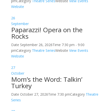
pm
Category
Theatre Series
Website
View Events
Website
26
September
Paparazzi! Opera on the
Rocks
Date
September 26, 2026
Time
7:30 pm - 9:00
pm
Category
Theatre Series
Website
View Events
Website
27
October
Mom’s the Word: Talkin’
Turkey
Date
October 27, 2026
Time
7:30 pm
Category
Theatre
Series