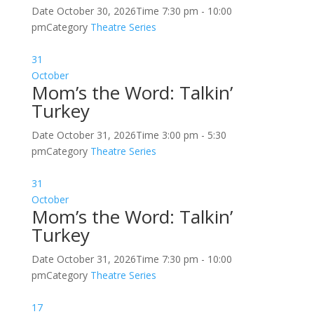
Date
October 30, 2026
Time
7:30 pm - 10:00
pm
Category
Theatre Series
31
October
Mom’s the Word: Talkin’
Turkey
Date
October 31, 2026
Time
3:00 pm - 5:30
pm
Category
Theatre Series
31
October
Mom’s the Word: Talkin’
Turkey
Date
October 31, 2026
Time
7:30 pm - 10:00
pm
Category
Theatre Series
17