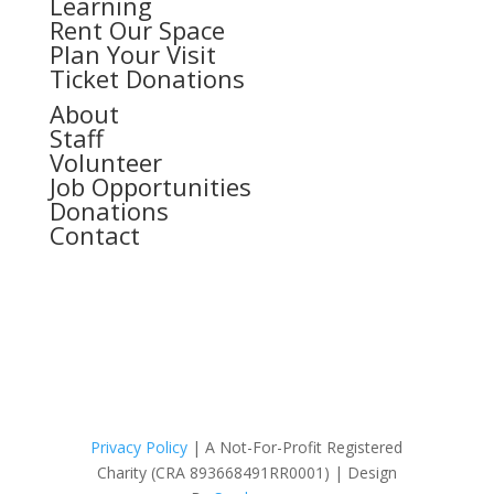
Learning
Rent Our Space
Plan Your Visit
Ticket Donations
About
Staff
Volunteer
Job Opportunities
Donations
Contact
Privacy Policy
|
A Not-For-Profit Registered
Charity
(CRA 893668491RR0001) | Design