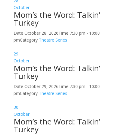
28
October
Mom’s the Word: Talkin’
Turkey
Date
October 28, 2026
Time
7:30 pm - 10:00
pm
Category
Theatre Series
29
October
Mom’s the Word: Talkin’
Turkey
Date
October 29, 2026
Time
7:30 pm - 10:00
pm
Category
Theatre Series
30
October
Mom’s the Word: Talkin’
Turkey