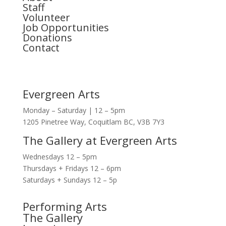
Staff
Volunteer
Job Opportunities
Donations
Contact
Evergreen Arts
Monday – Saturday | 12 – 5pm
1205 Pinetree Way, Coquitlam BC, V3B 7Y3
The Gallery at Evergreen Arts
Wednesdays 12 – 5pm
Thursdays + Fridays 12 – 6pm
Saturdays + Sundays 12 – 5p
Performing Arts
The Gallery