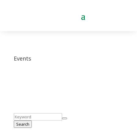
Events
Search