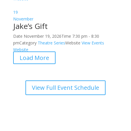
19
November
Jake’s Gift
Date
November 19, 2026
Time
7:30 pm - 8:30
pm
Category
Theatre Series
Website
View Events
Website
Load More
View Full Event Schedule