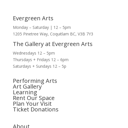
Evergreen Arts
Monday – Saturday | 12 – 5pm
1205 Pinetree Way, Coquitlam BC, V3B 7Y3
The Gallery at Evergreen Arts
Wednesdays 12 – 5pm
Thursdays + Fridays 12 – 6pm
Saturdays + Sundays 12 – 5p
Performing Arts
Art Gallery
Learning
Rent Our Space
Plan Your Visit
Ticket Donations
About