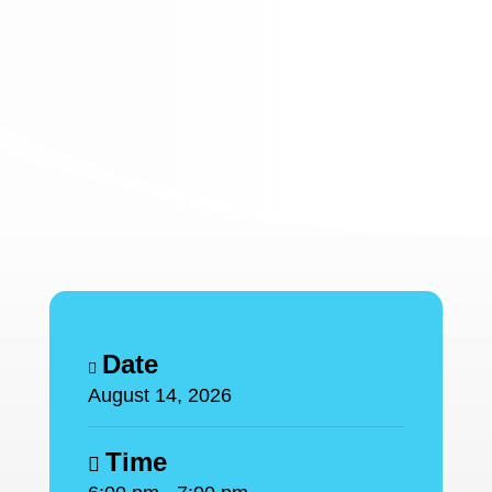
Date
August 14, 2026
Time