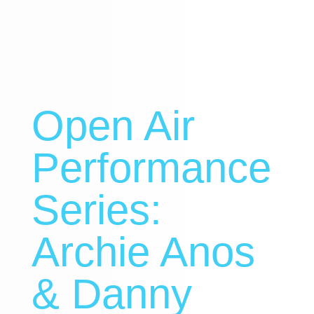
Open Air
Performance
Series:
Archie Anos
& Danny