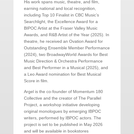
His work spans music, theatre, and film,
earning national and local recognition,
including Top 10 Finalist in CBC Music’s
Searchlight, the Excellence Award for a
BIPOC Artist at the Fraser Valley Music
Awards, and R&B Artist of the Year (2025). In
theatre, he received an Ovation Award for
Outstanding Ensemble Member Performance
(2024), two BroadwayWorld Awards for Best
Music Direction & Orchestra Performance
and Best Performer in a Musical (2025), and
a Leo Award nomination for Best Musical
Score in film.
Argel is the co-founder of Momentum 180
Collective and the creator of The Parallel
Project, a workshop initiative developing
original monologues by emerging IBPOC
writers, performed by IBPOC actors. The
project is set to be published in May 2026
and will be available in bookstores