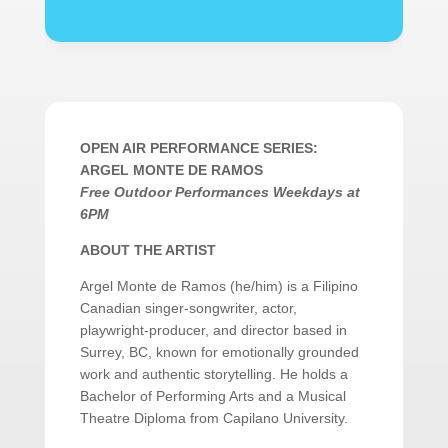
OPEN AIR PERFORMANCE SERIES:
ARGEL MONTE DE RAMOS
Free Outdoor Performances Weekdays at
6PM
ABOUT THE ARTIST
Argel Monte de Ramos (he/him) is a Filipino
Canadian singer-songwriter, actor,
playwright-producer, and director based in
Surrey, BC, known for emotionally grounded
work and authentic storytelling. He holds a
Bachelor of Performing Arts and a Musical
Theatre Diploma from Capilano University.