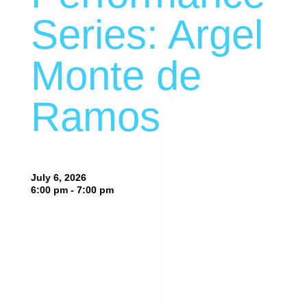
Series: Argel
Monte de
Ramos
July 6, 2026
6:00 pm - 7:00 pm