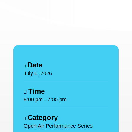
Date
July 6, 2026
Time
6:00 pm - 7:00 pm
Category
Open Air Performance Series