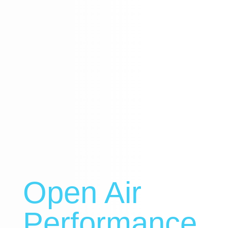
Open Air
Performance