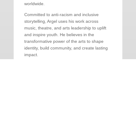
worldwide.
Committed to anti-racism and inclusive
storytelling, Argel uses his work across
music, theatre, and arts leadership to uplift
and inspire youth. He believes in the
transformative power of the arts to shape
identity, build community, and create lasting
impact.
BOX OFFICE: 604.927.6555 | Open
Monday – Saturday, 12 – 5PM