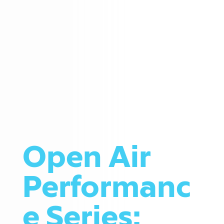
Open Air
Performanc
e Series: