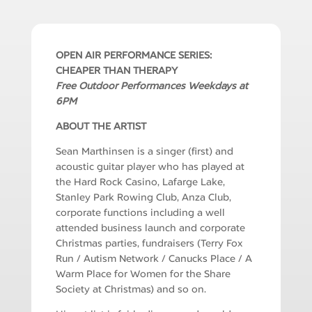
OPEN AIR PERFORMANCE SERIES:
CHEAPER THAN THERAPY
Free Outdoor Performances Weekdays at
6PM
ABOUT THE ARTIST
Sean Marthinsen is a singer (first) and
acoustic guitar player who has played at
the Hard Rock Casino, Lafarge Lake,
Stanley Park Rowing Club, Anza Club,
corporate functions including a
well
attended
business launch and corporate
Christmas parties, fundraisers (Terry Fox
Run / Autism Network / Canucks Place / A
Warm Place for Women for the Share
Society at Christmas) and so on.