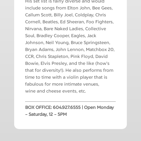
His set list is fairly diverse and would
include songs from Elton John, Bee Gees,
Callum Scott, Billy Joel, Coldplay, Chris
Cornell, Beatles, Ed Sheeran, Foo Fighters,
Nirvana, Bare Naked Ladies, Collective
Soul, Bradley Cooper, Eagles, Jack
Johnson, Neil Young, Bruce Springsteen,
Bryan Adams, John Lennon, Matchbox 20,
CCR, Chris Stapleton, Pink Floyd, David
Bowie, Elvis Presley, and the like (how’s
that for diversity!). He also performs from
time to time with a violin player that is
fabulous for more intimate venues,
wine
and cheese events, etc.
BOX OFFICE: 604.927.6555 | Open Monday
– Saturday, 12 – 5PM