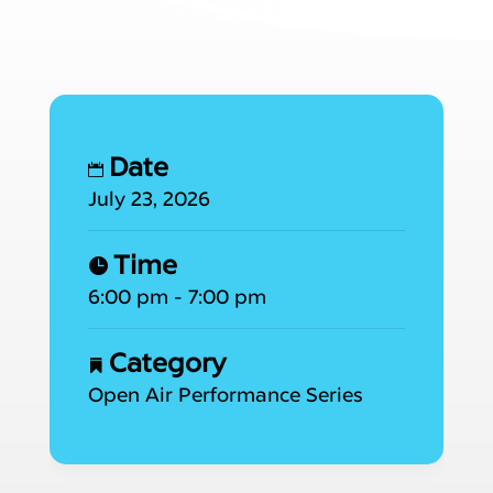
Date
July 23, 2026
Time
6:00 pm - 7:00 pm
Category
Open Air Performance Series