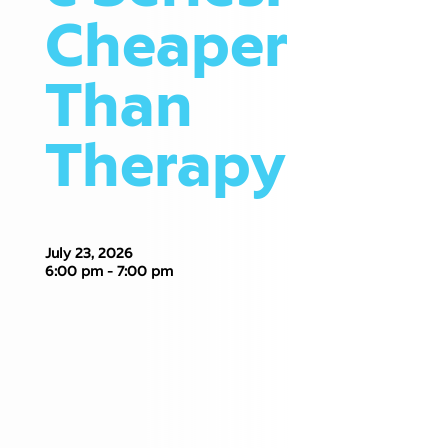
Cheaper
Than
Therapy
July 23, 2026
6:00 pm - 7:00 pm