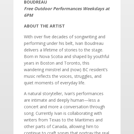
BOUDREAU
Free Outdoor Performances Weekdays at
6PM
ABOUT THE ARTIST
With over five decades of songwriting and
performing under his belt, Ivan Boudreau
delivers a lifetime of stories to the stage.
Born in Nova Scotia and shaped by youthful
years in Boston and Toronto, this
wandering minstrel and (now) BC resident’s
music reflects the voices, struggles, and
quiet moments of everyday life.
A natural storyteller, Ivan’s performances
are intimate and deeply human—less a
concert and more a conversation through
song. Currently Ivan is collaborating with
writers from Texas to the Maritimes and
other parts of Canada, allowing him to
continue to craft songs that portray the real