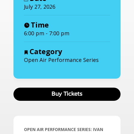
July 27, 2026
Time
6:00 pm - 7:00 pm
Category
Open Air Performance Series
Buy Tickets
OPEN AIR PERFORMANCE SERIES: IVAN