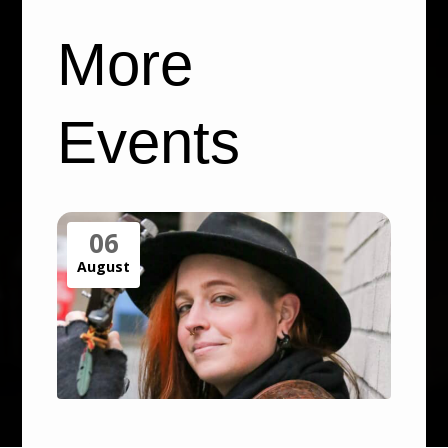
More
Events
06
August
Open Air