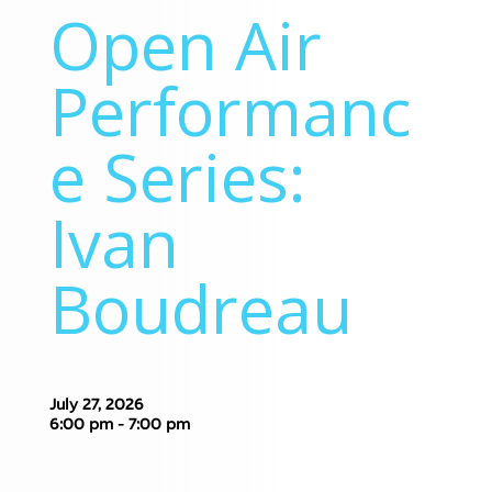
Open Air
Performanc
e Series:
Ivan
Boudreau
July 27, 2026
6:00 pm - 7:00 pm