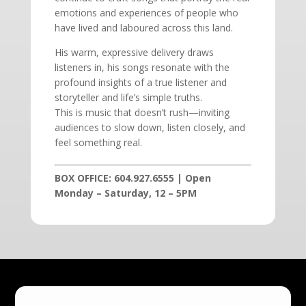
emotions and experiences of people who
have lived and laboured across this land.
His warm, expressive delivery draws
listeners in, his songs resonate with the
profound insights of a true listener and
storyteller and life’s simple truths.
This is music that doesn’t rush—inviting
audiences to slow down, listen closely, and
feel something real.
BOX OFFICE: 604.927.6555 | Open
Monday – Saturday, 12 – 5PM