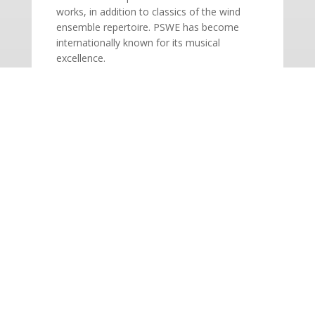
works, in addition to classics of the wind
ensemble repertoire. PSWE has become
internationally known for its musical
excellence.
SINGLE TICKETS ON SALE!
Adults: $30 | Seniors: $20 | Students: $12
BOX OFFICE: 604.927.6555 | Open
Monday – Saturday, 12 – 5PM
This is a co-presentation organized by
Pacific Symphonic Wind Ensemble.