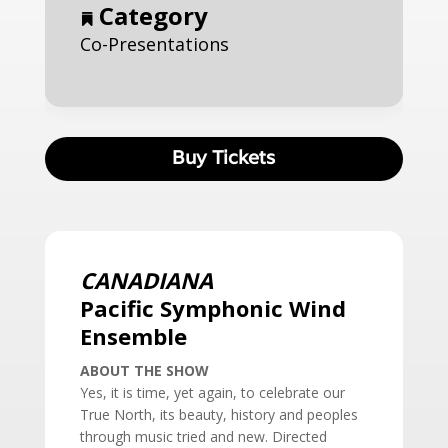
Category
Co-Presentations
Buy Tickets
CANADIANA
Pacific Symphonic Wind
Ensemble
ABOUT THE SHOW
Yes, it is time, yet again, to celebrate our
True North, its beauty, history and peoples
through music tried and new. Directed