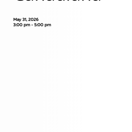
May 31, 2026
3:00 pm - 5:00 pm