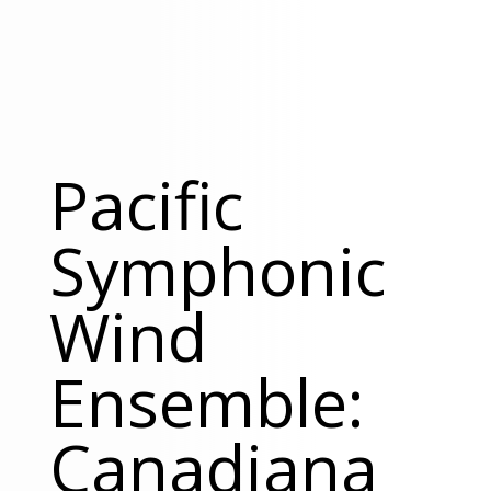
Pacific
Symphonic
Wind
Ensemble:
Canadiana