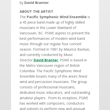
by
David Branter
.
ABOUT THE ARTIST
The
Pacific Symphonic Wind Ensemble
is
a 45 piece band made up of highly skilled
musicians in the Lower Mainland of
Vancouver, BC. PSWE aspires to present the
best performances of modern wind band
music through our regular four concert
season. Formed in 1981 by Maurice Backun,
and currently conducted by Music
Director
David Branter
, PSWE is based in
the Metro Vancouver region of British
Columbia. The Pacific Symphonic Wind
Ensemble boasts many of the area’s finest
wind and percussion musicians. The group
consists of professional musicians,
dedicated music educators, and outstanding
amateur players. From its inception, PSWE
has worked with composers, conductors
and soloists to perform new and unusual