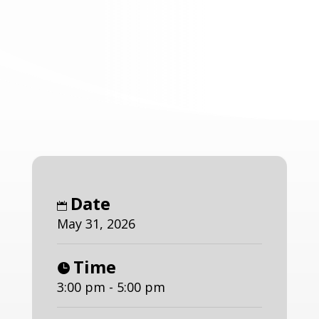
Date
May 31, 2026
Time
3:00 pm - 5:00 pm