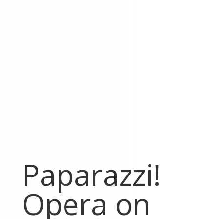
Paparazzi!
Opera on