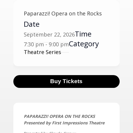
Paparazzi! Opera on the Rocks
Date
Time
September 22, 2026
Category
7:30 pm - 9:00 pm
Theatre Series
Buy Tickets
PAPARAZZI! OPERA ON THE ROCKS
Presented by First Impressions Theatre