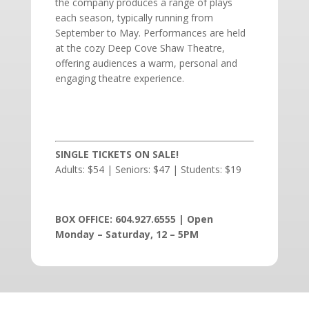
the company produces a range of plays
each season, typically running from
September to May. Performances are held
at the cozy Deep Cove Shaw Theatre,
offering audiences a warm, personal and
engaging theatre experience.
SINGLE TICKETS ON SALE!
Adults: $54 | Seniors: $47 | Students: $19
BOX OFFICE: 604.927.6555 | Open
Monday – Saturday, 12 – 5PM