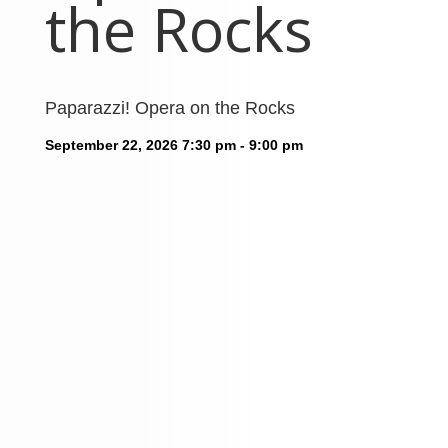
the Rocks
Paparazzi! Opera on the Rocks
September 22, 2026
7:30 pm - 9:00 pm