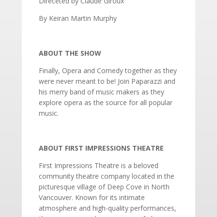
Direceted by Claude Giroux
By Keiran Martin Murphy
ABOUT THE SHOW
Finally, Opera and Comedy together as they
were never meant to be! Join Paparazzi and
his merry band of music makers as they
explore opera as the source for all popular
music.
ABOUT FIRST IMPRESSIONS THEATRE
First Impressions Theatre is a beloved
community theatre company located in the
picturesque village of Deep Cove in North
Vancouver. Known for its intimate
atmosphere and high-quality performances,