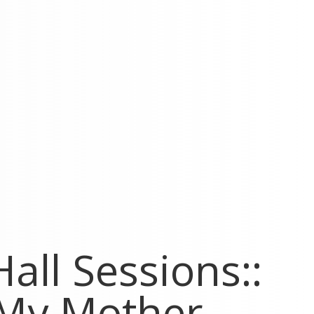
all Sessions::
 My Mother