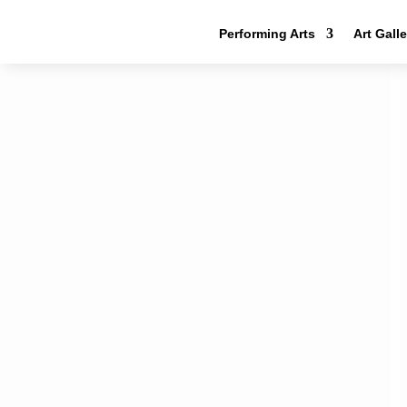
Performing Arts
Art Gall