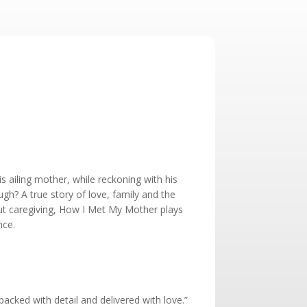
is ailing mother, while reckoning with his
ugh? A true story of love, family and the
t caregiving, How I Met My Mother plays
nce.
acked with detail and delivered with love.”