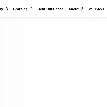
ery
Learning
Rent Our Space
About
Volunteer