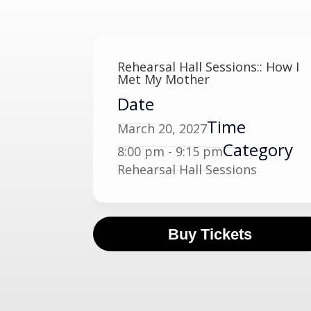
Rehearsal Hall Sessions:: How I
Met My Mother
Date
Time
March 20, 2027
Category
8:00 pm - 9:15 pm
Rehearsal Hall Sessions
Buy Tickets