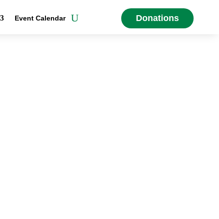
Donations
Event Calendar