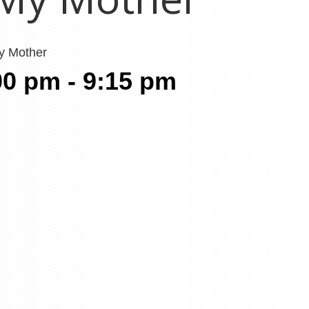
My Mother
00 pm - 9:15 pm