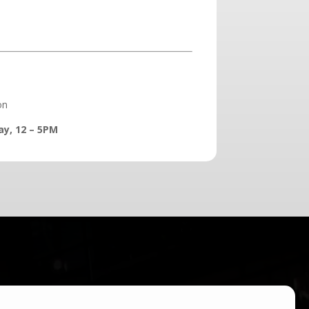
on
ay, 12 – 5PM