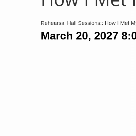
Rehearsal Hall Sessions:: How I Met 
March 20, 2027
8: