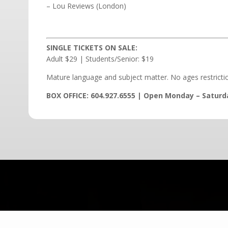
– Lou Reviews (London)
SINGLE TICKETS ON SALE:
Adult $29 | Students/Senior: $19
Mature language and subject matter. No ages restricti
BOX OFFICE: 604.927.6555 | Open Monday – Saturd