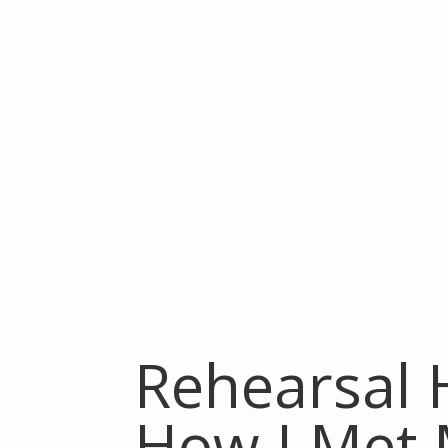
Rehearsal H
How I Met