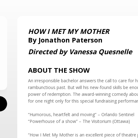
HOW I MET MY MOTHER
By Jonathon Paterson
Directed by Vanessa Quesnelle
ABOUT THE SHOW
An irresponsible bachelor answers the call to care for h
rambunctious past. But will his new-found skills be eno
power of redemption. The award-winning comedy abou
for one night only for this special fundraising performa
“Humorous, heartfelt and moving” – Orlando Sentinel
“Powerhouse of a show” – The Visitorium (Ottawa)
“How I Met My Mother is an excellent piece of theatre p