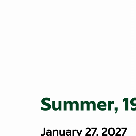
Summer, 1
January 27, 2027