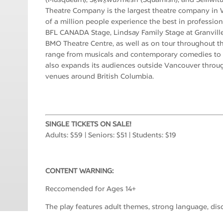
Theatre Company is the largest theatre company in W
of a million people experience the best in professiona
BFL CANADA Stage, Lindsay Family Stage at Granville
BMO Theatre Centre, as well as on tour throughout th
range from musicals and contemporary comedies to n
also expands its audiences outside Vancouver throu
venues around British Columbia.
SINGLE TICKETS ON SALE!
Adults: $59 | Seniors: $51 | Students: $19
CONTENT WARNING:
Reccomended for Ages 14+
The play features adult themes, strong language, discu
descriptions of intimacy.