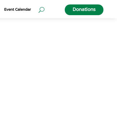
Donations
Event Calendar