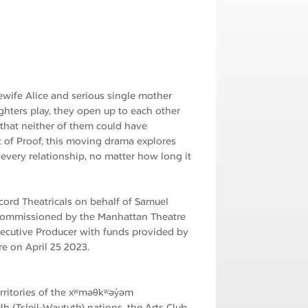
ewife Alice and serious single mother
ghters play, they open up to each other
s that neither of them could have
t of Proof, this moving drama explores
every relationship, no matter how long it
ord Theatricals on behalf of Samuel
 commissioned by the Manhattan Theatre
Executive Producer with funds provided by
e on April 25 2023.
erritories of the xʷməθkʷəy̓əm
h (Tsleil-Waututh) nations, the Arts Club