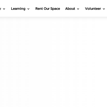
y
Learning
Rent Our Space
About
Volunteer