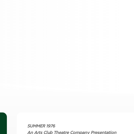
SUMMER 1976
An Arts Club Theatre Company Presentation