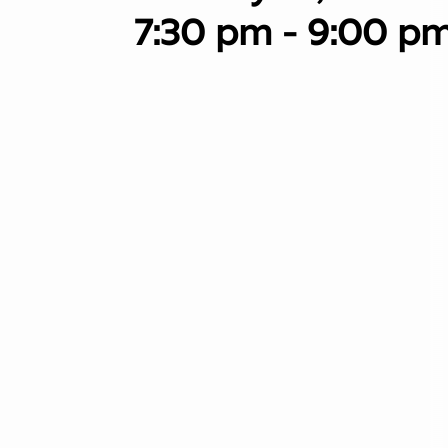
7:30 pm - 9:00 p