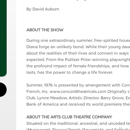
By David Auburn
ABOUT THE SHOW
During one extraordinary summer, free-spirited hous
Diana forge an unlikely bond. While their young dau
about the realities of their lives and connect in way
expected. From the Pulitzer Prize–winning playwrigh
the profound impact of female friendships, and how 
lasts, has the power to change a life forever.
Summer, 1976 is presented by arrangement with Conc
French, Inc. www.concordtheatricals.com Originally
Club, Lynne Meadow, Artistic Director, Barry Grove, 
Bank of America and received its world premiere ther
ABOUT THE ARTS CLUB THEATRE COMPANY
Situated on the traditional, ancestral, and unceded t
(Musqueam), Sḵwx̱wú7mesh (Squamish), and Sel̓íl̓witul