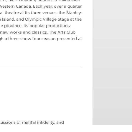
estern Canada. Each year, over a quarter
l theatre at its three venues: the Stanley
 Island, and Olympic Village Stage at the
e province. Its popular productions
ew works and classics. The Arts Club
gh a three-show tour season presented at
ssions of marital infidelity, and