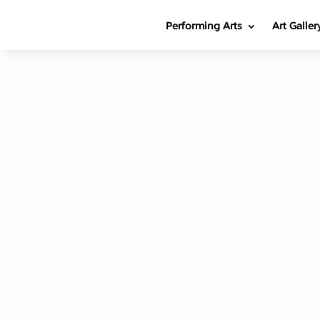
Performing Arts
Art Galler