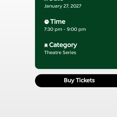
January 27, 2027
Time
7:30 pm - 9:00 pm
Category
Theatre Series
Buy Tickets