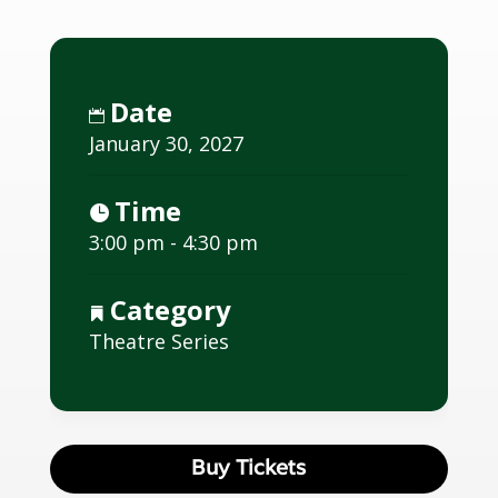
Date
January 30, 2027
Time
3:00 pm - 4:30 pm
Category
Theatre Series
Buy Tickets