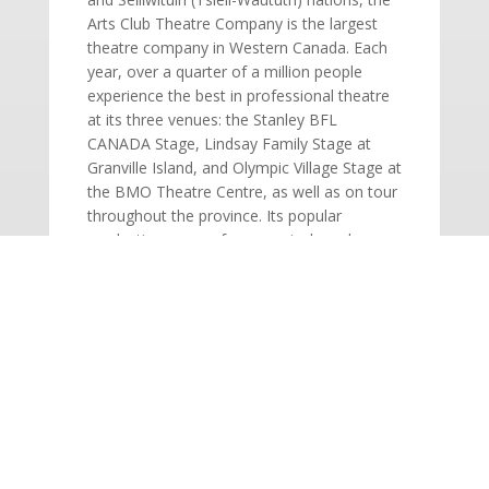
Arts Club Theatre Company is the largest
theatre company in Western Canada. Each
year, over a quarter of a million people
experience the best in professional theatre
at its three venues: the Stanley BFL
CANADA Stage, Lindsay Family Stage at
Granville Island, and Olympic Village Stage at
the BMO Theatre Centre, as well as on tour
throughout the province. Its popular
productions range from musicals and
contemporary comedies to new works and
classics. The Arts Club also expands its
audiences outside Vancouver through a
three-show tour season presented at
venues around British Columbia.
SINGLE TICKETS ON SALE!
Adults: $59 | Seniors: $51 | Students: $19