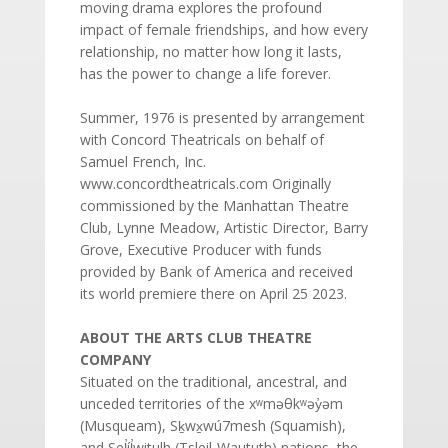
moving drama explores the profound
impact of female friendships, and how every
relationship, no matter how long it lasts,
has the power to change a life forever.
Summer, 1976 is presented by arrangement
with Concord Theatricals on behalf of
Samuel French, Inc.
www.concordtheatricals.com Originally
commissioned by the Manhattan Theatre
Club, Lynne Meadow, Artistic Director, Barry
Grove, Executive Producer with funds
provided by Bank of America and received
its world premiere there on April 25 2023.
ABOUT THE ARTS CLUB THEATRE
COMPANY
Situated on the traditional, ancestral, and
unceded territories of the xʷməθkʷəy̓əm
(Musqueam), Sḵwx̱wú7mesh (Squamish),
and Sel̓íl̓witulh (Tsleil-Waututh) nations, the