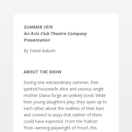
SUMMER 1976
An Arts Club Theatre Company
Presentation
By David Auburn
ABOUT THE SHOW
During one extraordinary summer, free-
spirited housewife Alice and serious single
mother Diana forge an unlikely bond. While
their young daughters play, they open up to
each other about the realities of their lives
and connect in ways that neither of them
could have expected. From the Pulitzer
Prize–winning playwright of Proof, this