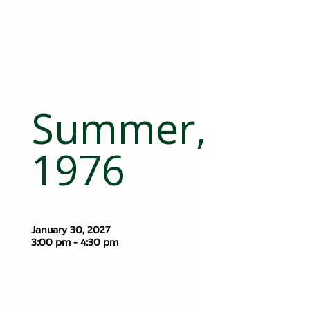
Summer,
1976
January 30, 2027
3:00 pm - 4:30 pm