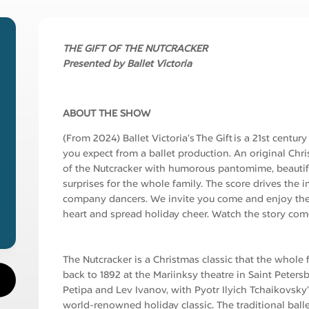
THE GIFT OF THE NUTCRACKER
Presented by Ballet Victoria
ABOUT THE SHOW
(From 2024) Ballet Victoria’s The Gift is a 21st centu
you expect from a ballet production. An original Chr
of the Nutcracker with humorous pantomime, beautif
surprises for the whole family. The score drives the
company dancers. We invite you come and enjoy the
heart and spread holiday cheer. Watch the story come
The Nutcracker is a Christmas classic that the whole 
back to 1892 at the Mariinksy theatre in Saint Peter
Petipa and Lev Ivanov, with Pyotr Ilyich Tchaikovsky’
world-renowned holiday classic. The traditional ballet