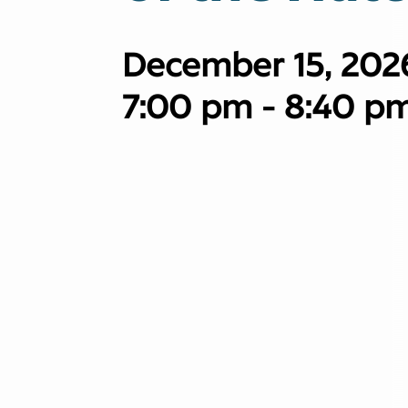
December 15, 202
7:00 pm - 8:40 p