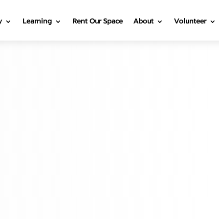
y
Learning
Rent Our Space
About
Volunteer