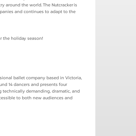
ry around the world. The Nutcracker is
panies and continues to adapt to the
r the holiday season!
ssional ballet company based in Victoria,
ound 14 dancers and presents four
g technically demanding, dramatic, and
cessible to both new audiences and