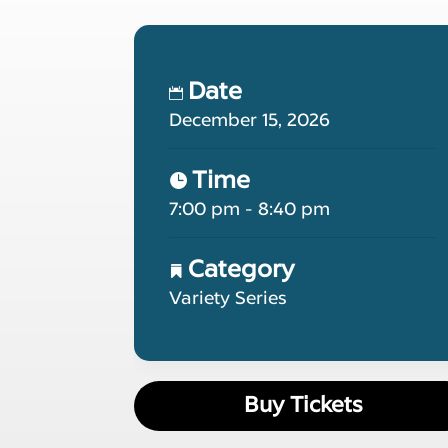
Date
December 15, 2026
Time
7:00 pm - 8:40 pm
Category
Variety Series
Buy Tickets