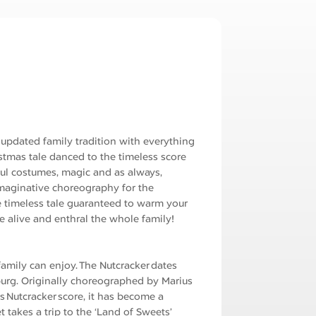
ry updated family tradition with everything
istmas tale danced to the timeless score
ul costumes, magic and as always,
 imaginative choreography for the
 timeless tale guaranteed to warm your
 alive and enthral the whole family!
family can enjoy. The Nutcracker dates
sburg. Originally choreographed by Marius
s Nutcracker score, it has become a
 takes a trip to the ‘Land of Sweets’