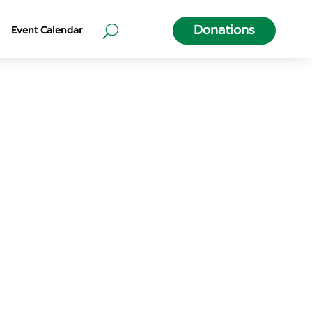
Donations
Event Calendar