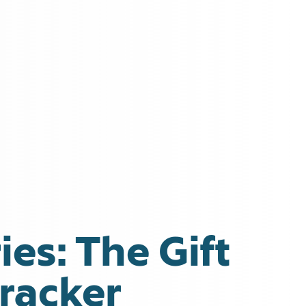
ies: The Gift
cracker