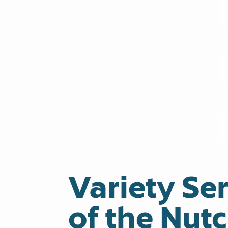
Variety Ser
of the Nut