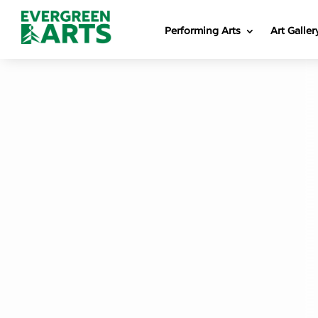
Performing Arts
Art Galler