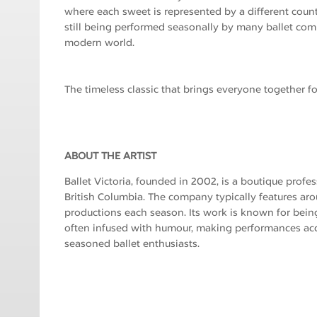
where each sweet is represented by a different count
still being performed seasonally by many ballet com
modern world.
The timeless classic that brings everyone together fo
ABOUT THE ARTIST
Ballet Victoria, founded in 2002, is a boutique profe
British Columbia. The company typically features ar
productions each season. Its work is known for bein
often infused with humour, making performances ac
seasoned ballet enthusiasts.