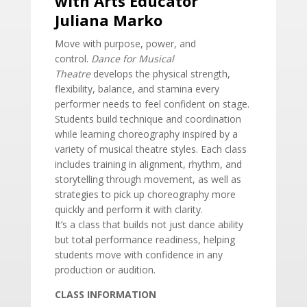
with Arts Educator
Juliana Marko
Move with purpose, power, and
control.
Dance for Musical
Theatre
develops the physical strength,
flexibility, balance, and stamina every
performer needs to feel confident on stage.
Students build technique and coordination
while learning choreography inspired by a
variety of musical theatre styles. Each class
includes training in alignment, rhythm, and
storytelling through movement, as well as
strategies to pick up choreography more
quickly and perform it with clarity.
It’s a class that builds not just dance ability
but total performance readiness, helping
students move with confidence in any
production or audition.
CLASS INFORMATION