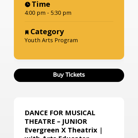
Time
4:00 pm - 5:30 pm
Category
Youth Arts Program
Buy Tickets
DANCE FOR MUSICAL
THEATRE – JUNIOR
Evergreen X Theatrix |