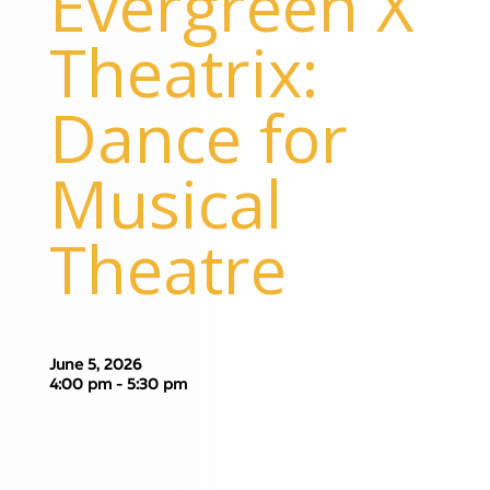
Evergreen X
Theatrix:
Dance for
Musical
Theatre
June 5, 2026
4:00 pm - 5:30 pm