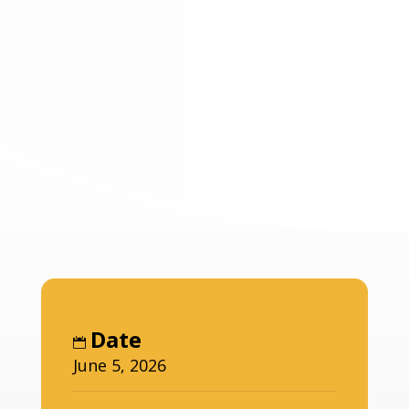
Date
June 5, 2026