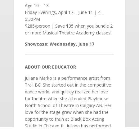
Age 10 – 13
Friday Evenings, April 17 – June 11 | 4 –
5:30PM
$285/person | Save $35 when you bundle 2
or more Musical Theatre Academy classes!
Showcase: Wednesday, June 17
ABOUT OUR EDUCATOR
Juliana Marko is a performance artist from
Trail BC. She started out in the competitive
dance world, and quickly realized her love
for theatre when she attended Playhouse
North School of Theatre in Calgary AB. Her
love for the stage grew when she had the
opportunity to train at Black Box Acting
Studio in Chicago IL. Juliana has performed
across stages in Calgary, Chicago and the